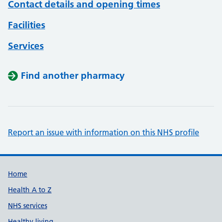
Contact details and opening times
Facilities
Services
Find another pharmacy
Report an issue with information on this NHS profile
Support links
Home
Health A to Z
NHS services
Healthy living