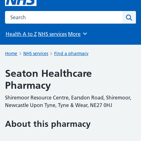
Search the NHS website
Sear
Health A to Z
NHS services
More
Browse
Home
NHS services
Find a pharmacy
Seaton Healthcare
Pharmacy
Shiremoor Resource Centre, Earsdon Road, Shiremoor,
Newcastle Upon Tyne, Tyne & Wear, NE27 0HJ
About this pharmacy