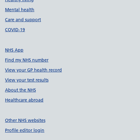
Mental health
Care and support
COVID-19
NHS App
Find my NHS number
View your GP health record
View your test results
About the NHS
Healthcare abroad
Other NHS websites
Profile editor login