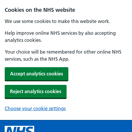
Cookies on the NHS website
We use some cookies to make this website work.
Help improve online NHS services by also accepting
analytics cookies.
Your choice will be remembered for other online NHS
services, such as the NHS App.
Accept analytics cookies
Reject analytics cookies
Choose your cookie settings