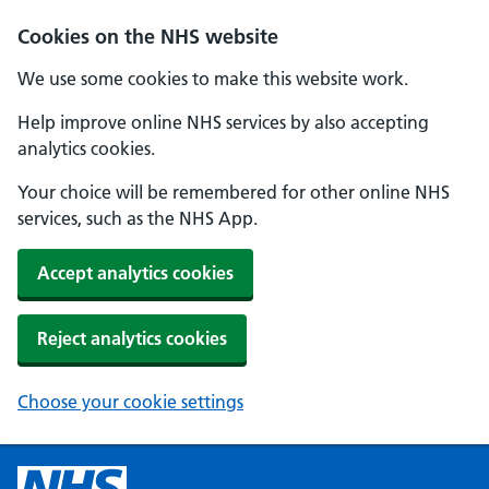
Cookies on the NHS website
We use some cookies to make this website work.
Help improve online NHS services by also accepting
analytics cookies.
Your choice will be remembered for other online NHS
services, such as the NHS App.
Accept analytics cookies
Reject analytics cookies
Choose your cookie settings