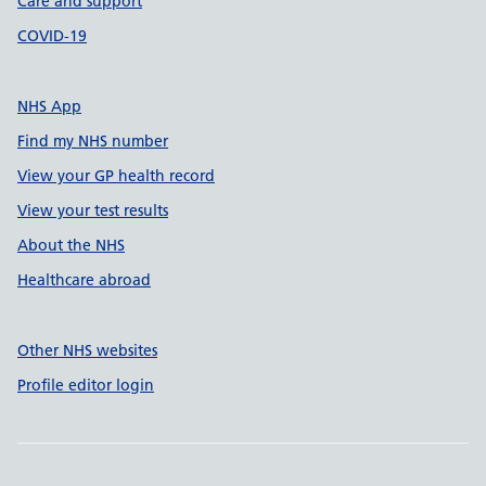
Care and support
COVID-19
NHS App
Find my NHS number
View your GP health record
View your test results
About the NHS
Healthcare abroad
Other NHS websites
Profile editor login