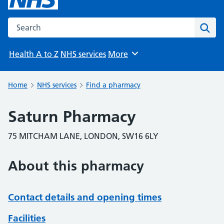
Search the NHS website
Sear
Health A to Z
NHS services
More
Browse
Home
NHS services
Find a pharmacy
Saturn Pharmacy
75 MITCHAM LANE, LONDON, SW16 6LY
About this pharmacy
Contact details and opening times
Facilities