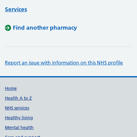
Services
Find another pharmacy
Report an issue with information on this NHS profile
Support links
Home
Health A to Z
NHS services
Healthy living
Mental health