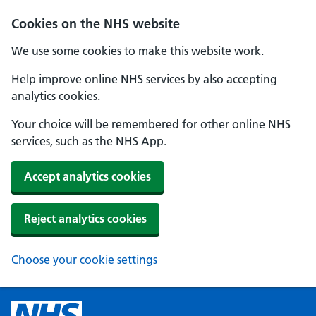
Cookies on the NHS website
We use some cookies to make this website work.
Help improve online NHS services by also accepting
analytics cookies.
Your choice will be remembered for other online NHS
services, such as the NHS App.
Accept analytics cookies
Reject analytics cookies
Choose your cookie settings