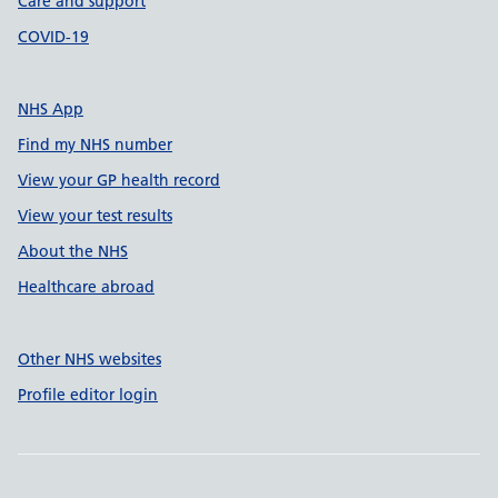
Care and support
COVID-19
NHS App
Find my NHS number
View your GP health record
View your test results
About the NHS
Healthcare abroad
Other NHS websites
Profile editor login