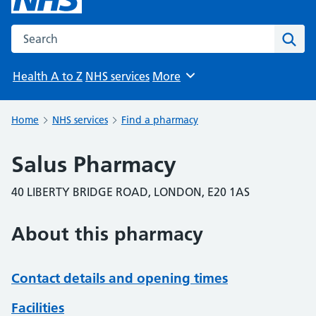
Search the NHS website
Sear
Health A to Z
NHS services
More
Browse
Home
NHS services
Find a pharmacy
Salus Pharmacy
40 LIBERTY BRIDGE ROAD, LONDON, E20 1AS
About this pharmacy
Contact details and opening times
Facilities