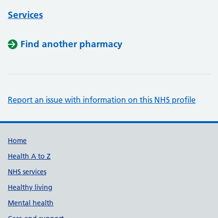
Services
Find another pharmacy
Report an issue with information on this NHS profile
Support links
Home
Health A to Z
NHS services
Healthy living
Mental health