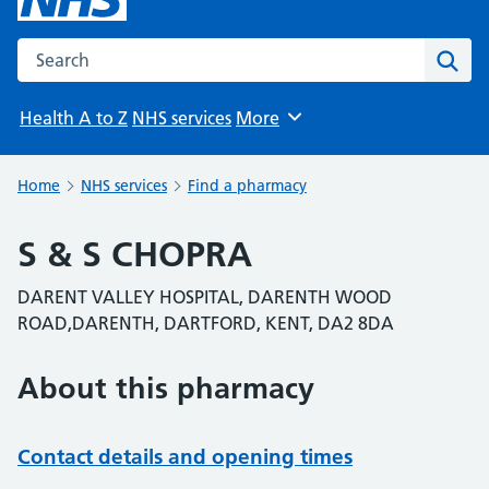
Search the NHS website
Sear
Health A to Z
NHS services
More
Browse
Home
NHS services
Find a pharmacy
S & S CHOPRA
DARENT VALLEY HOSPITAL, DARENTH WOOD
ROAD,DARENTH, DARTFORD, KENT, DA2 8DA
About this pharmacy
Contact details and opening times