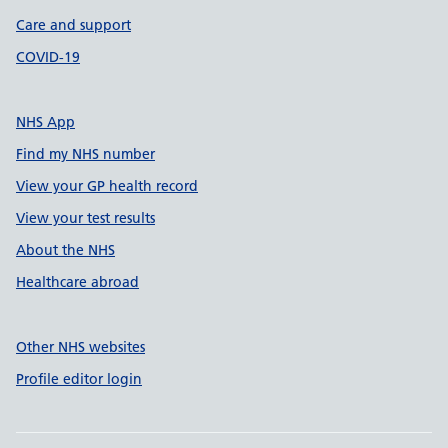
Care and support
COVID-19
NHS App
Find my NHS number
View your GP health record
View your test results
About the NHS
Healthcare abroad
Other NHS websites
Profile editor login