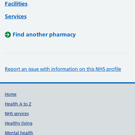
Facilities
Services
Find another pharmacy
Report an issue with information on this NHS profile
Support links
Home
Health A to Z
NHS services
Healthy living
Mental health