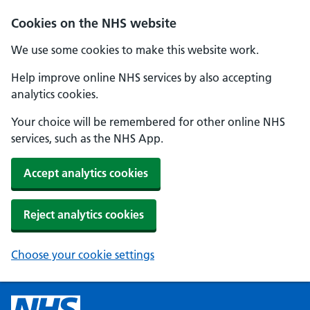
Cookies on the NHS website
We use some cookies to make this website work.
Help improve online NHS services by also accepting
analytics cookies.
Your choice will be remembered for other online NHS
services, such as the NHS App.
Accept analytics cookies
Reject analytics cookies
Choose your cookie settings