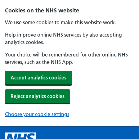
Cookies on the NHS website
We use some cookies to make this website work.
Help improve online NHS services by also accepting
analytics cookies.
Your choice will be remembered for other online NHS
services, such as the NHS App.
Accept analytics cookies
Reject analytics cookies
Choose your cookie settings