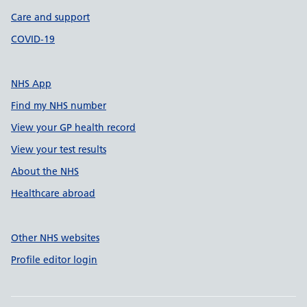
Care and support
COVID-19
NHS App
Find my NHS number
View your GP health record
View your test results
About the NHS
Healthcare abroad
Other NHS websites
Profile editor login