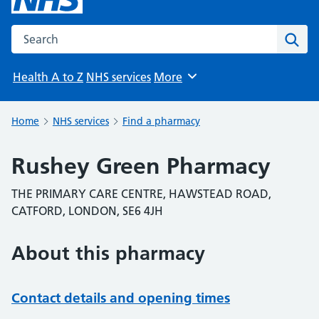
Search the NHS website
Sear
Health A to Z
NHS services
More
Browse
Home
NHS services
Find a pharmacy
Rushey Green Pharmacy
THE PRIMARY CARE CENTRE, HAWSTEAD ROAD,
CATFORD, LONDON, SE6 4JH
About this pharmacy
Contact details and opening times