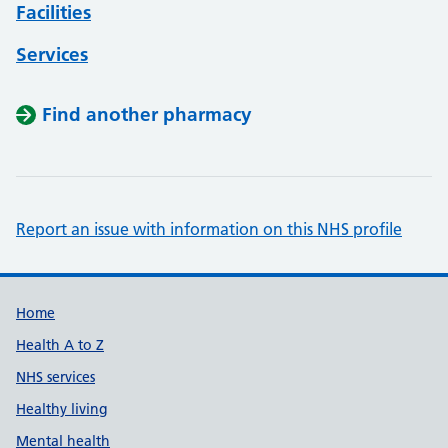
Facilities
Services
Find another pharmacy
Report an issue with information on this NHS profile
Support links
Home
Health A to Z
NHS services
Healthy living
Mental health