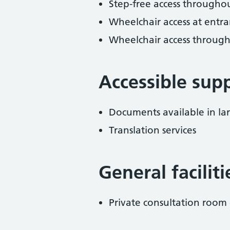
Step-free access througho
Wheelchair access at entra
Wheelchair access throug
Accessible sup
Documents available in lar
Translation services
General facilit
Private consultation room 