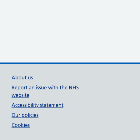
About us
Report an issue with the NHS
website
Accessibility statement
Our policies
Cookies