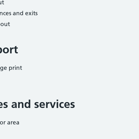
ut
nces and exits
hout
port
ge print
ies and services
or area