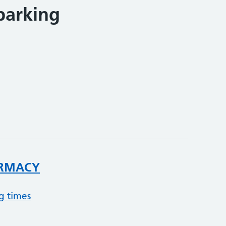
parking
RMACY
g times