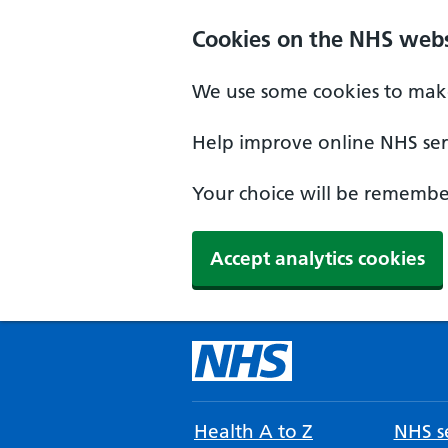
Cookies on the NHS webs
We use some cookies to make
Help improve online NHS serv
Your choice will be remember
Accept analytics cookies
Health A to Z
NHS se