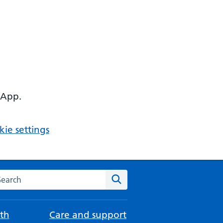
 App.
ie settings
arch the NHS website
Search
th
Care and support