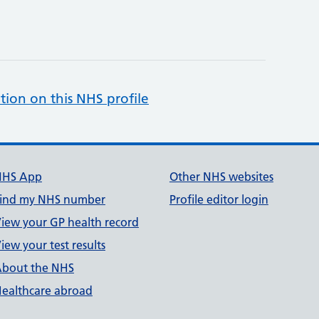
tion on this NHS profile
NHS App
Other NHS websites
ind my NHS number
Profile editor login
iew your GP health record
iew your test results
bout the NHS
ealthcare abroad