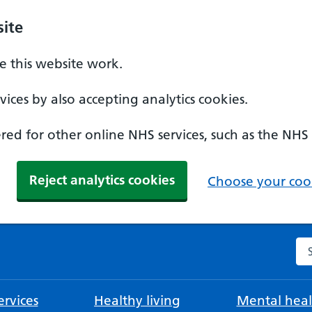
ite
 this website work.
ices by also accepting analytics cookies.
ed for other online NHS services, such as the NHS
Reject analytics cookies
Choose your cook
Se
rvices
Healthy living
Mental heal