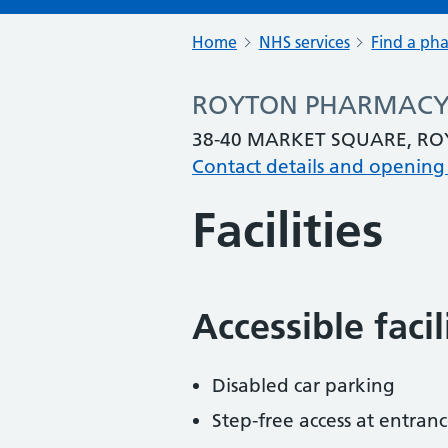
Home
NHS services
Find a ph
ROYTON PHARMAC
38-40 MARKET SQUARE, R
Contact details and opening
Facilities
Accessible faci
Disabled car parking
Step-free access at entranc