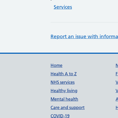
Services
Report an issue with informa
Support links
Home
Health A to Z
F
NHS services
V
Healthy living
V
Mental health
A
Care and support
H
COVID-19