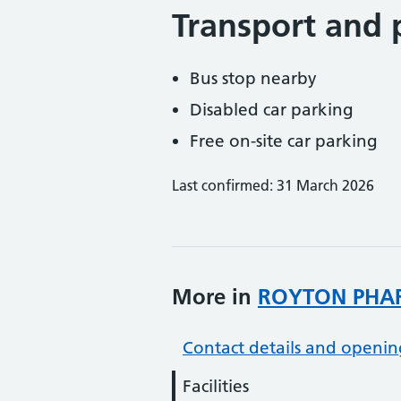
Transport and 
Bus stop nearby
Disabled car parking
Free on-site car parking
Last confirmed: 31 March 2026
More in
ROYTON PHA
Contact details and openin
Facilities