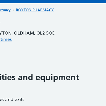
armacy
ROYTON PHARMACY
Y
OYTON, OLDHAM, OL2 5QD
 times
lities and equipment
es and exits