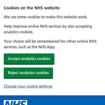
Cookies on the NHS website
We use some cookies to make this website work.
Help improve online NHS services by also accepting
analytics cookies.
Your choice will be remembered for other online NHS
services, such as the NHS App.
Accept analytics cookies
Reject analytics cookies
Choose your cookie settings