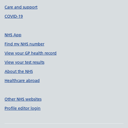
Care and support
COVID-19
NHS App
Find my NHS number
View your GP health record
View your test results
About the NHS
Healthcare abroad
Other NHS websites
Profile editor login