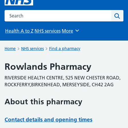
Search the NHS website
Sear
Health A to Z
NHS services
More
Browse
Home
NHS services
Find a pharmacy
Rowlands Pharmacy
RIVERSIDE HEALTH CENTRE, 525 NEW CHESTER ROAD,
ROCKFERRY,BIRKENHEAD, MERSEYSIDE, CH42 2AG
About this pharmacy
Contact details and opening times