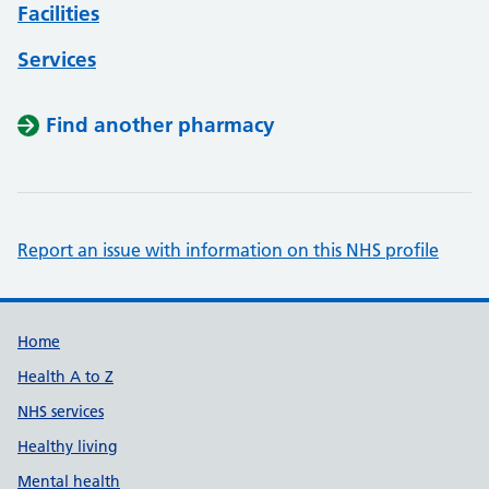
Facilities
Services
Find another pharmacy
Report an issue with information on this NHS profile
Support links
Home
Health A to Z
NHS services
Healthy living
Mental health