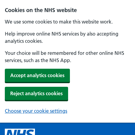
Cookies on the NHS website
We use some cookies to make this website work.
Help improve online NHS services by also accepting
analytics cookies.
Your choice will be remembered for other online NHS
services, such as the NHS App.
Accept analytics cookies
Reject analytics cookies
Choose your cookie settings