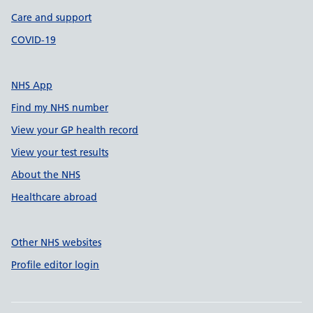
Care and support
COVID-19
NHS App
Find my NHS number
View your GP health record
View your test results
About the NHS
Healthcare abroad
Other NHS websites
Profile editor login