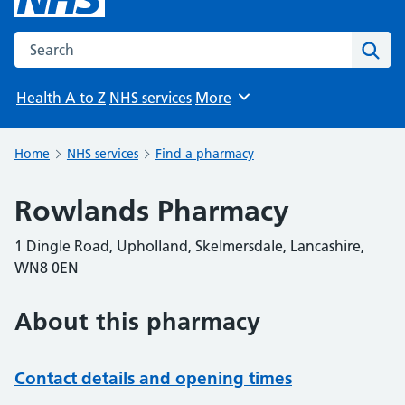
Search the NHS website
Sear
Health A to Z
NHS services
More
Browse
Home
NHS services
Find a pharmacy
Rowlands Pharmacy
1 Dingle Road, Upholland, Skelmersdale, Lancashire,
WN8 0EN
About this pharmacy
Contact details and opening times