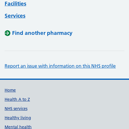
Facilities
Services
Find another pharmacy
Report an issue with information on this NHS profile
Support links
Home
Health A to Z
NHS services
Healthy living
Mental health