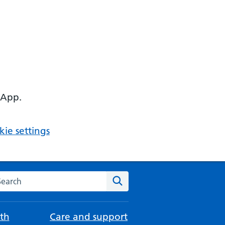
 App.
ie settings
arch the NHS website
Search
th
Care and support