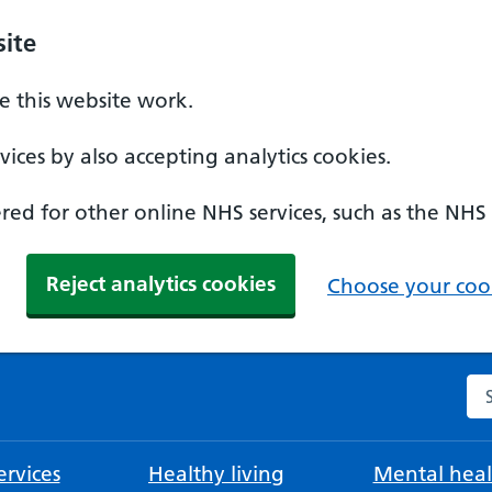
ite
 this website work.
ices by also accepting analytics cookies.
ed for other online NHS services, such as the NHS
Reject analytics cookies
Choose your cook
Se
rvices
Healthy living
Mental heal