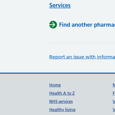
Services
Find another pharma
Report an issue with informa
Support links
Home
Health A to Z
F
NHS services
V
Healthy living
V