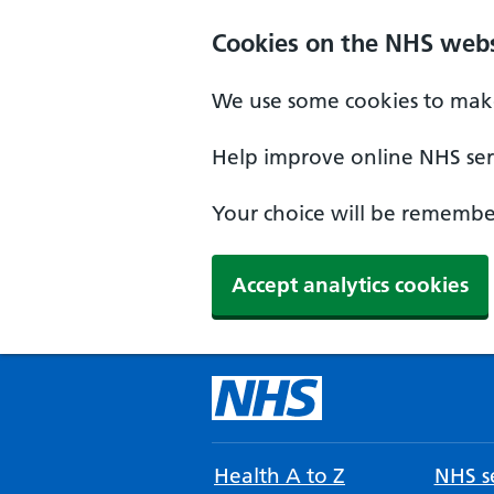
Cookies on the NHS webs
We use some cookies to make
Help improve online NHS serv
Your choice will be remember
Accept analytics cookies
Health A to Z
NHS se