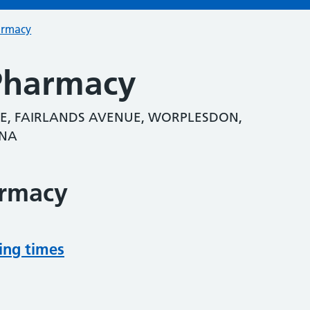
armacy
Pharmacy
E, FAIRLANDS AVENUE, WORPLESDON,
3NA
armacy
ing times