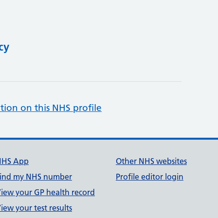
cy
tion on this NHS profile
NHS App
Other NHS websites
ind my NHS number
Profile editor login
iew your GP health record
iew your test results