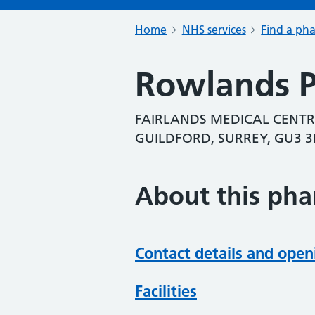
Home
NHS services
Find a ph
Rowlands 
FAIRLANDS MEDICAL CENTR
GUILDFORD, SURREY, GU3 
About this ph
Contact details and open
Facilities