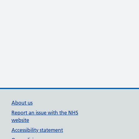
About us
Report an issue with the NHS
website
Accessibility statement