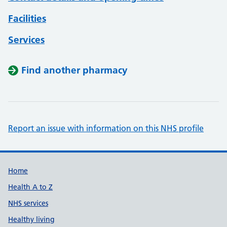
Facilities
Services
Find another pharmacy
Report an issue with information on this NHS profile
Support links
Home
Health A to Z
NHS services
Healthy living