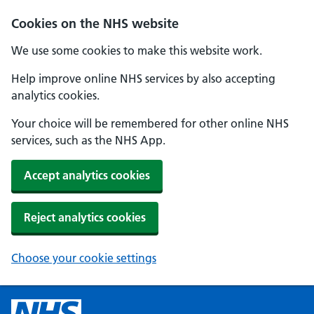
Cookies on the NHS website
We use some cookies to make this website work.
Help improve online NHS services by also accepting
analytics cookies.
Your choice will be remembered for other online NHS
services, such as the NHS App.
Accept analytics cookies
Reject analytics cookies
Choose your cookie settings