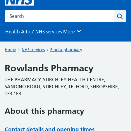
Search the NHS website
Sear
Health A to Z
NHS services
More
Browse
Home
NHS services
Find a pharmacy
Rowlands Pharmacy
THE PHARMACY, STIRCHLEY HEALTH CENTRE,
SANDINO ROAD, STIRCHLEY, TELFORD, SHROPSHIRE,
TF3 1FB
About this pharmacy
Contact details and opening times