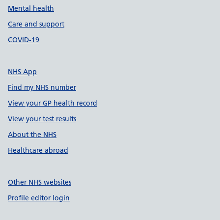
Mental health
Care and support
COVID-19
NHS App
Find my NHS number
View your GP health record
View your test results
About the NHS
Healthcare abroad
Other NHS websites
Profile editor login