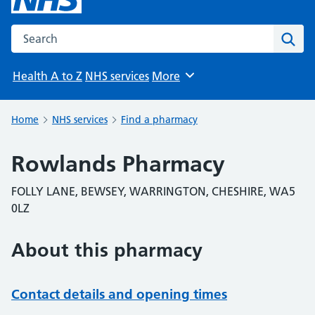
Search the NHS website
Sear
Health A to Z
NHS services
More
Browse
Home
NHS services
Find a pharmacy
Rowlands Pharmacy
FOLLY LANE, BEWSEY, WARRINGTON, CHESHIRE, WA5
0LZ
About this pharmacy
Contact details and opening times