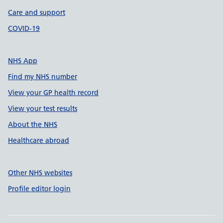
Care and support
COVID-19
NHS App
Find my NHS number
View your GP health record
View your test results
About the NHS
Healthcare abroad
Other NHS websites
Profile editor login