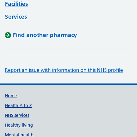
Facilities
Services
Find another pharmacy
Report an issue with information on this NHS profile
Support links
Home
Health A to Z
NHS services
Healthy living
Mental health