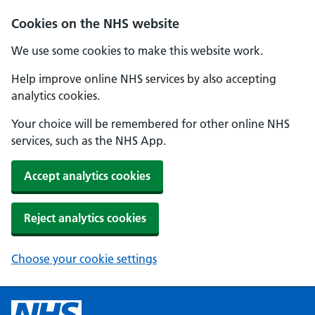
Cookies on the NHS website
We use some cookies to make this website work.
Help improve online NHS services by also accepting
analytics cookies.
Your choice will be remembered for other online NHS
services, such as the NHS App.
Accept analytics cookies
Reject analytics cookies
Choose your cookie settings