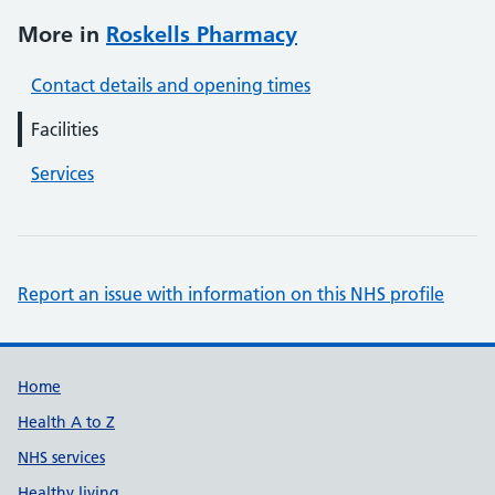
More in
Roskells Pharmacy
Contact details and opening times
Facilities
Services
Report an issue with information on this NHS profile
Support links
Home
Health A to Z
NHS services
Healthy living