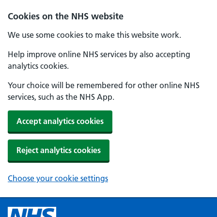
Cookies on the NHS website
We use some cookies to make this website work.
Help improve online NHS services by also accepting
analytics cookies.
Your choice will be remembered for other online NHS
services, such as the NHS App.
Accept analytics cookies
Reject analytics cookies
Choose your cookie settings