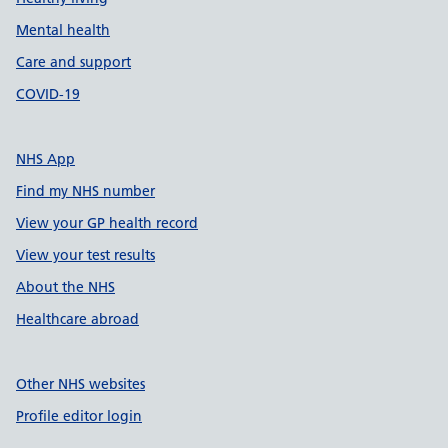
Mental health
Care and support
COVID-19
NHS App
Find my NHS number
View your GP health record
View your test results
About the NHS
Healthcare abroad
Other NHS websites
Profile editor login