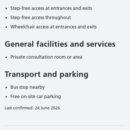
Step-free access at entrances and exits
Step-free access throughout
Wheelchair access at entrances and exits
General facilities and services
Private consultation room or area
Transport and parking
Bus stop nearby
Free on-site car parking
Last confirmed: 24 June 2026