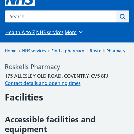
Search the NHS website
Sear
Health A to Z
NHS services
More
Browse
Home
NHS services
Find a pharmacy
Roskells Pharmacy
Roskells Pharmacy
175 ALLESLEY OLD ROAD, COVENTRY, CV5 8FJ
Contact details and opening times
Facilities
Accessible facilities and
equipment