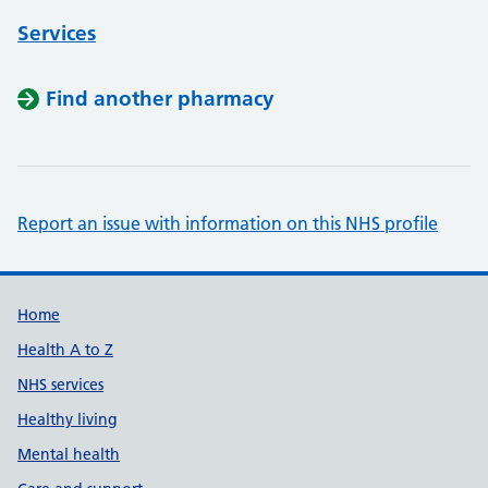
Services
Find another pharmacy
Report an issue with information on this NHS profile
Support links
Home
Health A to Z
NHS services
Healthy living
Mental health