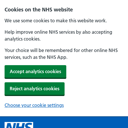
Cookies on the NHS website
We use some cookies to make this website work.
Help improve online NHS services by also accepting
analytics cookies.
Your choice will be remembered for other online NHS
services, such as the NHS App.
Accept analytics cookies
Reject analytics cookies
Choose your cookie settings