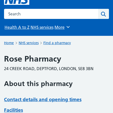
Search the NHS website
Sear
Health A to Z
NHS services
More
Browse
Home
NHS services
Find a pharmacy
Rose Pharmacy
24 CREEK ROAD, DEPTFORD, LONDON, SE8 3BN
About this pharmacy
Contact details and opening times
Facilities