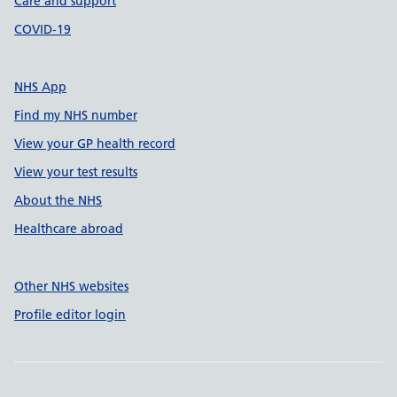
Care and support
COVID-19
NHS App
Find my NHS number
View your GP health record
View your test results
About the NHS
Healthcare abroad
Other NHS websites
Profile editor login