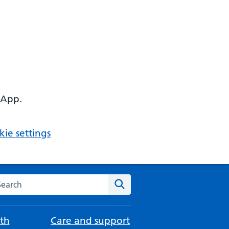
 App.
ie settings
arch the NHS website
Search
th
Care and support