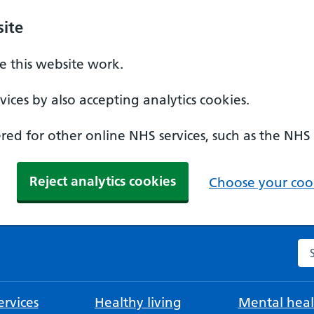
ite
 this website work.
ices by also accepting analytics cookies.
ed for other online NHS services, such as the NHS
Reject analytics cookies
Choose your cook
Se
rvices
Healthy living
Mental heal