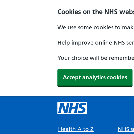
Cookies on the NHS webs
We use some cookies to make
Help improve online NHS serv
Your choice will be remember
Accept analytics cookies
Health A to Z
NHS se