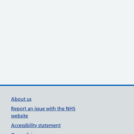
About us
Report an issue with the NHS
website
Accessibility statement