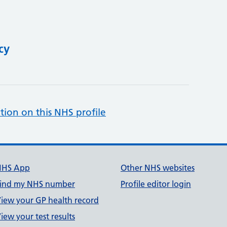
cy
tion on this NHS profile
NHS App
Other NHS websites
ind my NHS number
Profile editor login
iew your GP health record
iew your test results