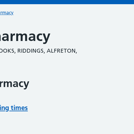
armacy
harmacy
OOKS, RIDDINGS, ALFRETON,
armacy
ing times