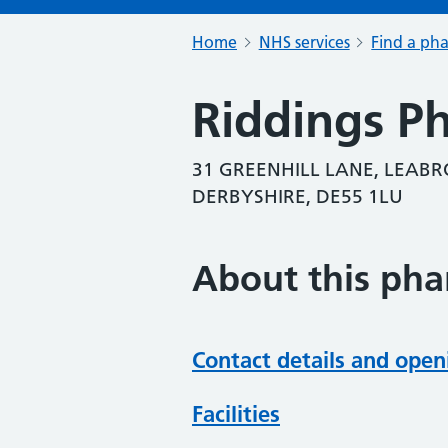
Home
NHS services
Find a ph
Riddings P
31 GREENHILL LANE, LEABR
DERBYSHIRE, DE55 1LU
About this ph
Contact details and open
Facilities