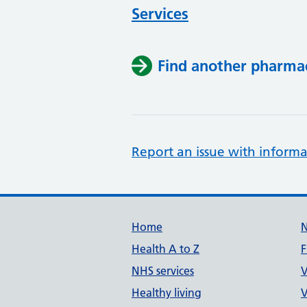
Services
Find another pharma
Report an issue with informa
Support links
Home
Health A to Z
F
NHS services
V
Healthy living
V