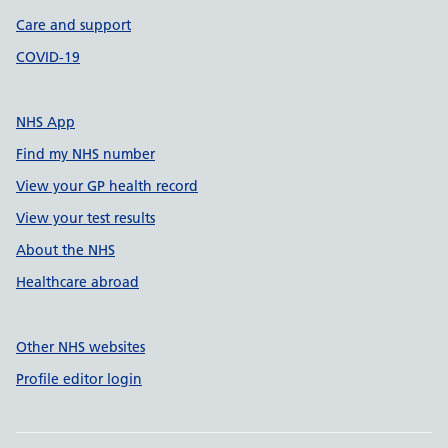
Care and support
COVID-19
NHS App
Find my NHS number
View your GP health record
View your test results
About the NHS
Healthcare abroad
Other NHS websites
Profile editor login