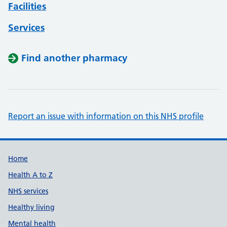
Facilities
Services
Find another pharmacy
Report an issue with information on this NHS profile
Support links
Home
Health A to Z
NHS services
Healthy living
Mental health