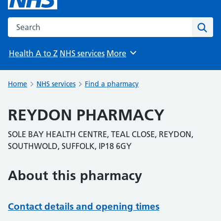
Search the NHS website
Sear
Health A to Z
NHS services
More
Browse
Home
NHS services
Find a pharmacy
REYDON PHARMACY
SOLE BAY HEALTH CENTRE, TEAL CLOSE, REYDON,
SOUTHWOLD, SUFFOLK, IP18 6GY
About this pharmacy
Contact details and opening times