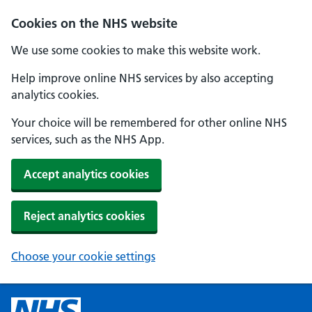
Cookies on the NHS website
We use some cookies to make this website work.
Help improve online NHS services by also accepting
analytics cookies.
Your choice will be remembered for other online NHS
services, such as the NHS App.
Accept analytics cookies
Reject analytics cookies
Choose your cookie settings