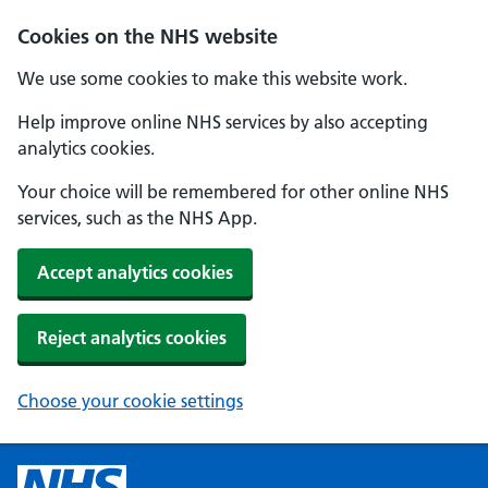
Cookies on the NHS website
We use some cookies to make this website work.
Help improve online NHS services by also accepting
analytics cookies.
Your choice will be remembered for other online NHS
services, such as the NHS App.
Accept analytics cookies
Reject analytics cookies
Choose your cookie settings