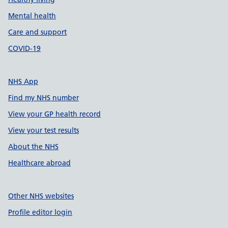
Mental health
Care and support
COVID-19
NHS App
Find my NHS number
View your GP health record
View your test results
About the NHS
Healthcare abroad
Other NHS websites
Profile editor login