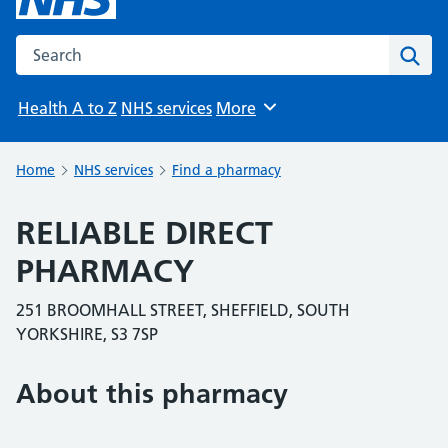
Search the NHS website
Sear
Health A to Z
NHS services
More
Browse
Home
NHS services
Find a pharmacy
RELIABLE DIRECT
PHARMACY
251 BROOMHALL STREET, SHEFFIELD, SOUTH
YORKSHIRE, S3 7SP
About this pharmacy