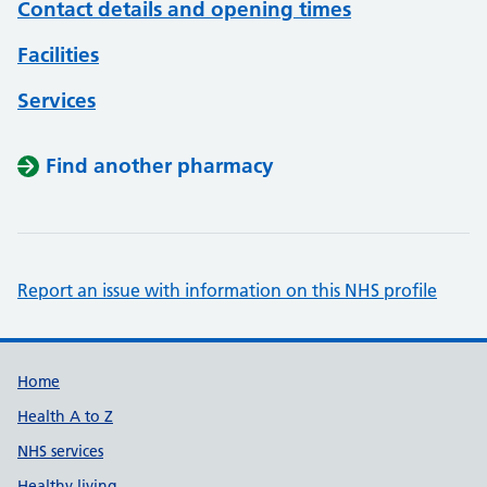
Contact details and opening times
Facilities
Services
Find another pharmacy
Report an issue with information on this NHS profile
Support links
Home
Health A to Z
NHS services
Healthy living