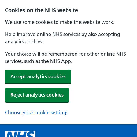
Cookies on the NHS website
We use some cookies to make this website work.
Help improve online NHS services by also accepting
analytics cookies.
Your choice will be remembered for other online NHS
services, such as the NHS App.
Accept analytics cookies
Reject analytics cookies
Choose your cookie settings