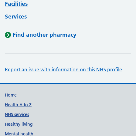
Facilities
Services
Find another pharmacy
Report an issue with information on this NHS profile
Support links
Home
Health A to Z
NHS services
Healthy living
Mental health