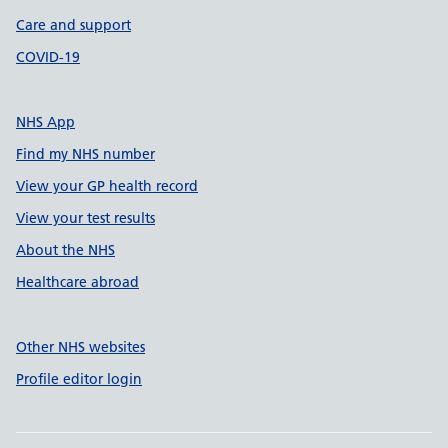
Care and support
COVID-19
NHS App
Find my NHS number
View your GP health record
View your test results
About the NHS
Healthcare abroad
Other NHS websites
Profile editor login