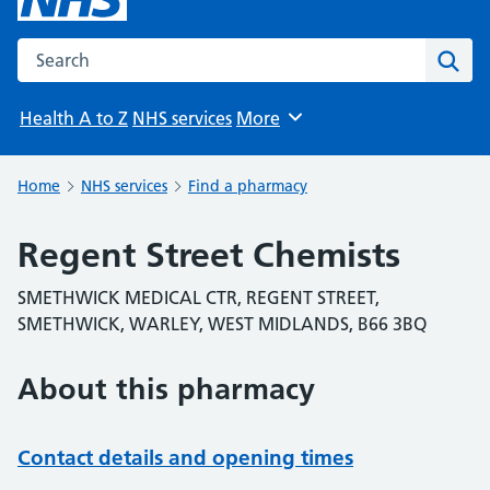
Search the NHS website
Sear
Health A to Z
NHS services
More
Browse
Home
NHS services
Find a pharmacy
Regent Street Chemists
SMETHWICK MEDICAL CTR, REGENT STREET,
SMETHWICK, WARLEY, WEST MIDLANDS, B66 3BQ
About this pharmacy
Contact details and opening times