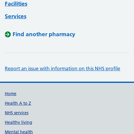
Facilities
Services
Find another pharmacy
Report an issue with information on this NHS profile
Support links
Home
Health A to Z
NHS services
Healthy living
Mental health