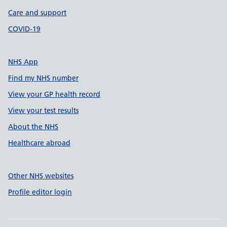
Care and support
COVID-19
NHS App
Find my NHS number
View your GP health record
View your test results
About the NHS
Healthcare abroad
Other NHS websites
Profile editor login