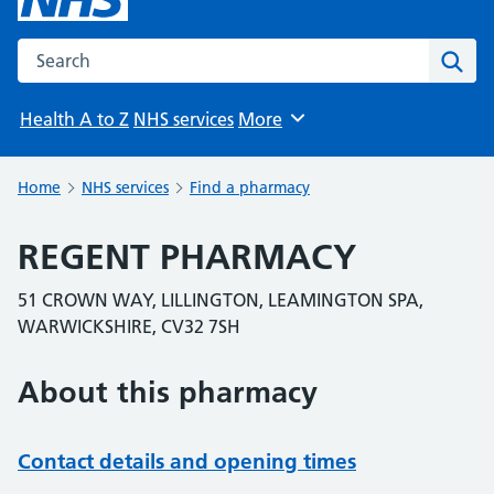
Search the NHS website
Sear
Health A to Z
NHS services
More
Browse
Home
NHS services
Find a pharmacy
REGENT PHARMACY
51 CROWN WAY, LILLINGTON, LEAMINGTON SPA,
WARWICKSHIRE, CV32 7SH
About this pharmacy
Contact details and opening times