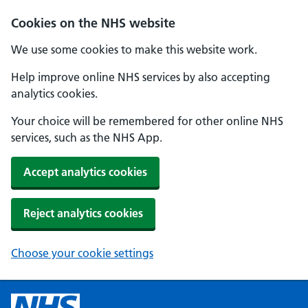
Cookies on the NHS website
We use some cookies to make this website work.
Help improve online NHS services by also accepting
analytics cookies.
Your choice will be remembered for other online NHS
services, such as the NHS App.
Accept analytics cookies
Reject analytics cookies
Choose your cookie settings