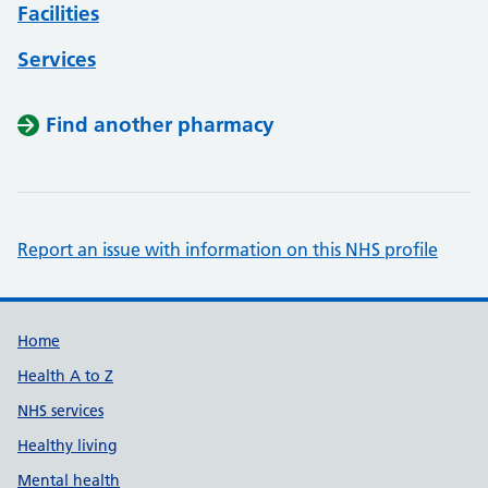
Facilities
Services
Find another pharmacy
Report an issue with information on this NHS profile
Support links
Home
Health A to Z
NHS services
Healthy living
Mental health