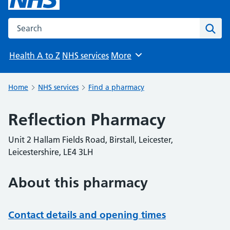
Search the NHS website
Sear
Health A to Z
NHS services
More
Browse
Home
NHS services
Find a pharmacy
Reflection Pharmacy
Unit 2 Hallam Fields Road, Birstall, Leicester,
Leicestershire, LE4 3LH
About this pharmacy
Contact details and opening times