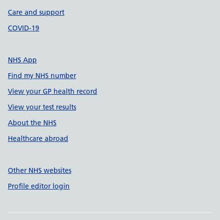
Care and support
COVID-19
NHS App
Find my NHS number
View your GP health record
View your test results
About the NHS
Healthcare abroad
Other NHS websites
Profile editor login