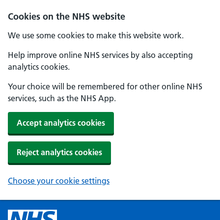
Cookies on the NHS website
We use some cookies to make this website work.
Help improve online NHS services by also accepting
analytics cookies.
Your choice will be remembered for other online NHS
services, such as the NHS App.
Accept analytics cookies
Reject analytics cookies
Choose your cookie settings