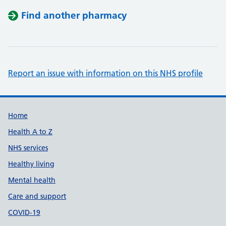
Find another pharmacy
Report an issue with information on this NHS profile
Support links
Home
Health A to Z
NHS services
Healthy living
Mental health
Care and support
COVID-19