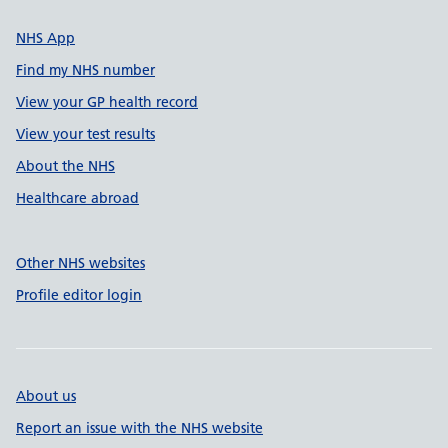
NHS App
Find my NHS number
View your GP health record
View your test results
About the NHS
Healthcare abroad
Other NHS websites
Profile editor login
About us
Report an issue with the NHS website