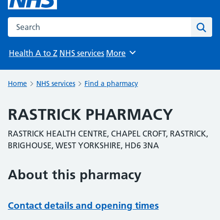
Search the NHS website
Sear
Health A to Z
NHS services
More
Browse
Home
NHS services
Find a pharmacy
RASTRICK PHARMACY
RASTRICK HEALTH CENTRE, CHAPEL CROFT, RASTRICK,
BRIGHOUSE, WEST YORKSHIRE, HD6 3NA
About this pharmacy
Contact details and opening times