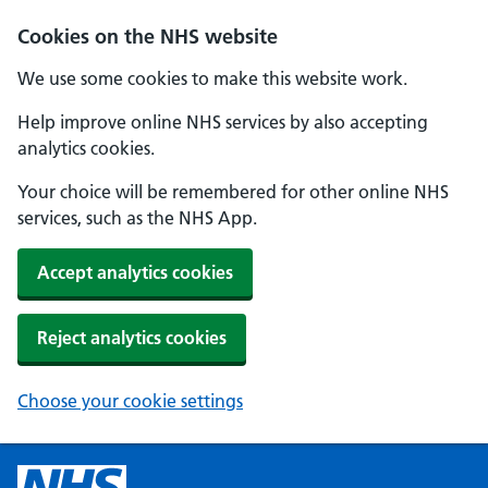
Cookies on the NHS website
We use some cookies to make this website work.
Help improve online NHS services by also accepting
analytics cookies.
Your choice will be remembered for other online NHS
services, such as the NHS App.
Accept analytics cookies
Reject analytics cookies
Choose your cookie settings