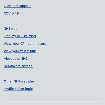
Care and support
COVID-19
NHS App
Find my NHS number
View your GP health record
View your test results
About the NHS
Healthcare abroad
Other NHS websites
Profile editor login