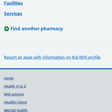
Facilities
Services
Find another pharmacy
Report an issue with information on this NHS profile
Support links
Home
Health A to Z
NHS services
Healthy living
Mental health