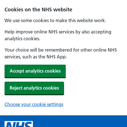
Cookies on the NHS website
We use some cookies to make this website work.
Help improve online NHS services by also accepting
analytics cookies.
Your choice will be remembered for other online NHS
services, such as the NHS App.
Accept analytics cookies
Reject analytics cookies
Choose your cookie settings