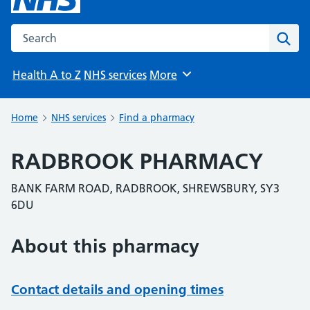
Search the NHS website
Sear
Health A to Z
NHS services
More
Browse
Home
NHS services
Find a pharmacy
RADBROOK PHARMACY
BANK FARM ROAD, RADBROOK, SHREWSBURY, SY3
6DU
About this pharmacy
Contact details and opening times