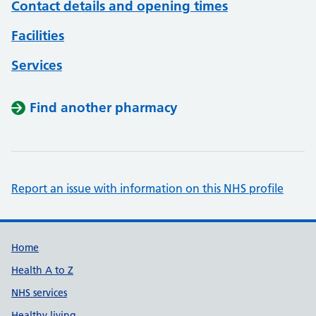
Contact details and opening times
Facilities
Services
Find another pharmacy
Report an issue with information on this NHS profile
Support links
Home
Health A to Z
NHS services
Healthy living