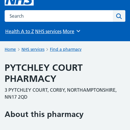
Search the NHS website
Sear
Health A to Z
NHS services
More
Browse
Home
NHS services
Find a pharmacy
PYTCHLEY COURT
PHARMACY
3 PYTCHLEY COURT, CORBY, NORTHAMPTONSHIRE,
NN17 2QD
About this pharmacy