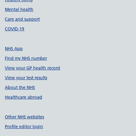
Mental health
Care and support
COVID-19
NHS App
Find my NHS number
View your GP health record
View your test results
About the NHS
Healthcare abroad
Other NHS websites
Profile editor login