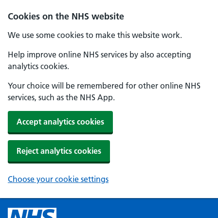
Cookies on the NHS website
We use some cookies to make this website work.
Help improve online NHS services by also accepting
analytics cookies.
Your choice will be remembered for other online NHS
services, such as the NHS App.
Accept analytics cookies
Reject analytics cookies
Choose your cookie settings