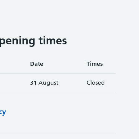
pening times
Date
Times
31 August
Closed
cy