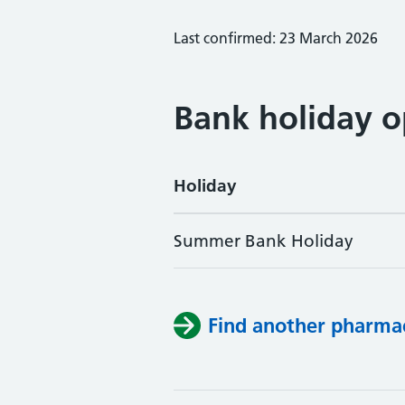
Last confirmed: 23 March 2026
Bank holiday o
Holiday
Summer Bank Holiday
Find another pharma