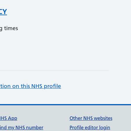
CY
g times
tion on this NHS profile
NHS App
Other NHS websites
ind my NHS number
Profile editor login