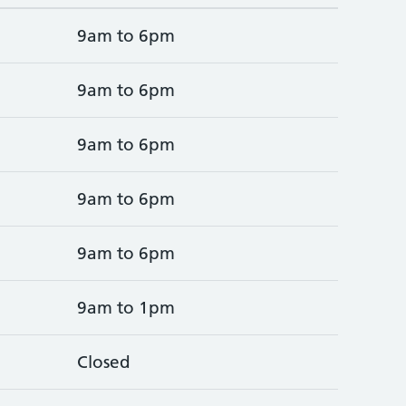
9am to 6pm
9am to 6pm
9am to 6pm
9am to 6pm
9am to 6pm
9am to 1pm
Closed