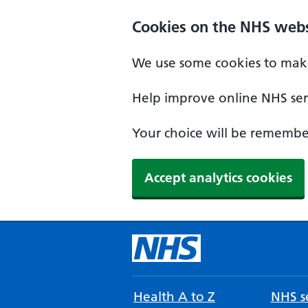
Cookies on the NHS webs
We use some cookies to make
Help improve online NHS serv
Your choice will be remember
Accept analytics cookies
Health A to Z
NHS se