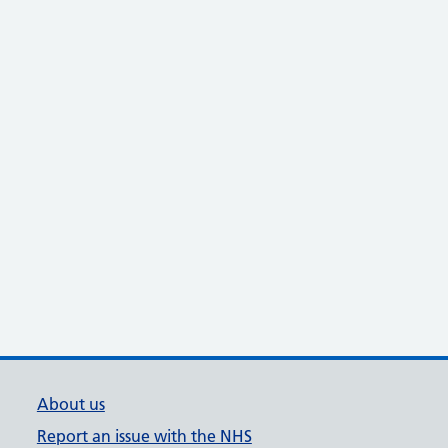
About us
Report an issue with the NHS