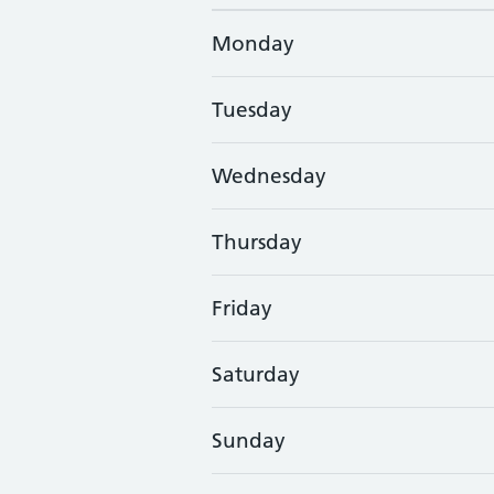
Monday
Tuesday
Wednesday
Thursday
Friday
Saturday
Sunday