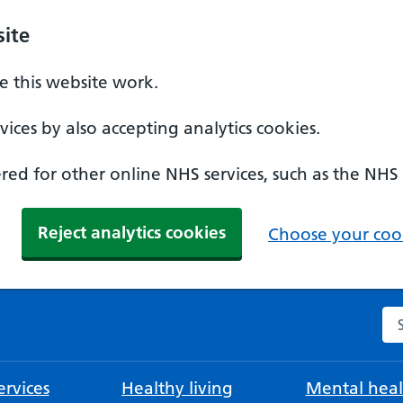
ite
 this website work.
ices by also accepting analytics cookies.
ed for other online NHS services, such as the NHS
Reject analytics cookies
Choose your cook
Se
rvices
Healthy living
Mental heal