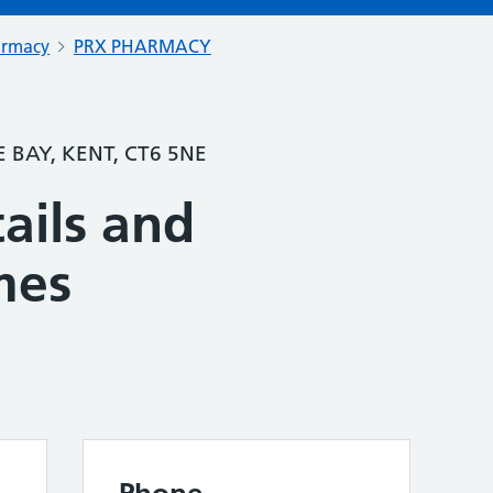
armacy
PRX PHARMACY
 BAY, KENT, CT6 5NE
ails and
mes