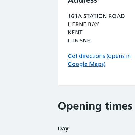
Address
161A STATION ROAD
HERNE BAY
KENT
CT6 5NE
Get directions (opens in
Google Maps)
Opening times
Day