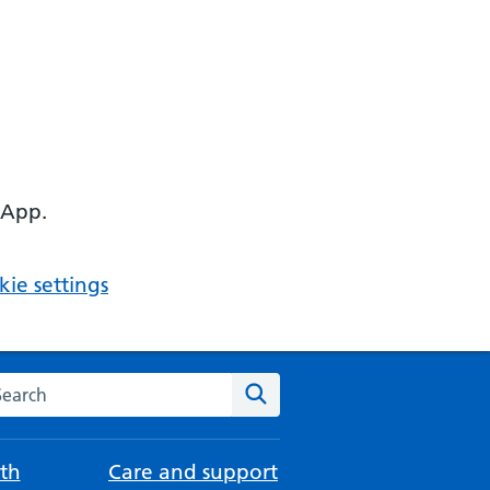
 App.
ie settings
arch the NHS website
Search
th
Care and support