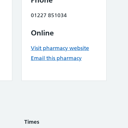
Phone
01227 851034
Online
Visit pharmacy website
Email this pharmacy
Times