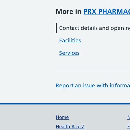
More in
PRX PHARMA
Contact details and openin
Facilities
Services
Report an issue with informa
Support links
Home
Health A to Z
F