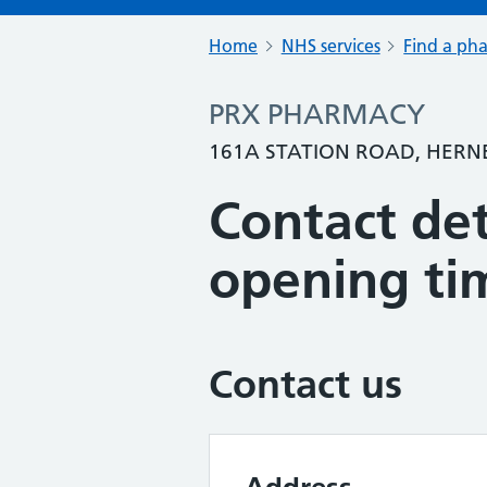
Home
NHS services
Find a ph
PRX PHARMACY
161A STATION ROAD, HERNE
Contact det
opening ti
Contact us