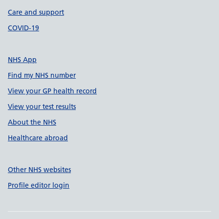
Care and support
COVID-19
NHS App
Find my NHS number
View your GP health record
View your test results
About the NHS
Healthcare abroad
Other NHS websites
Profile editor login