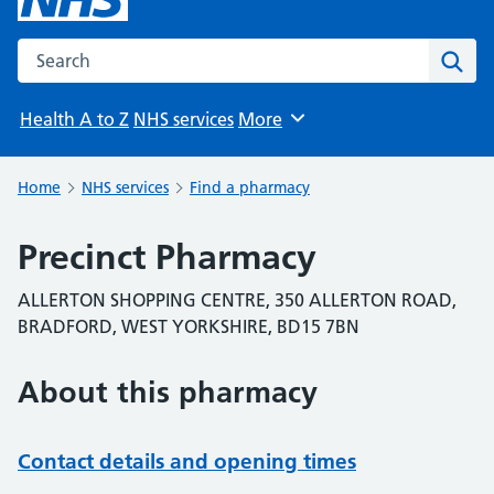
Search the NHS website
Sear
Health A to Z
NHS services
More
Browse
Home
NHS services
Find a pharmacy
Precinct Pharmacy
ALLERTON SHOPPING CENTRE, 350 ALLERTON ROAD,
BRADFORD, WEST YORKSHIRE, BD15 7BN
About this pharmacy
Contact details and opening times