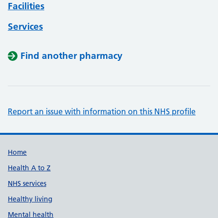
Facilities
Services
Find another pharmacy
Report an issue with information on this NHS profile
Support links
Home
Health A to Z
NHS services
Healthy living
Mental health