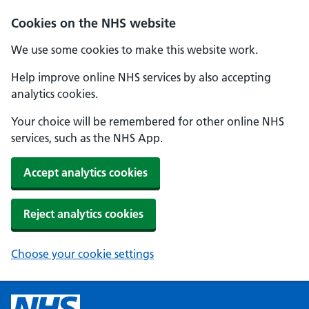
Cookies on the NHS website
We use some cookies to make this website work.
Help improve online NHS services by also accepting
analytics cookies.
Your choice will be remembered for other online NHS
services, such as the NHS App.
Accept analytics cookies
Reject analytics cookies
Choose your cookie settings