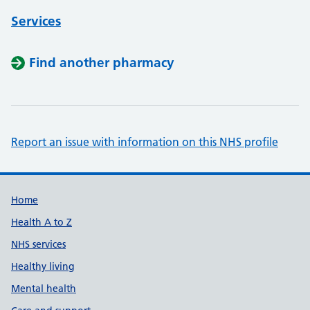
Services
Find another pharmacy
Report an issue with information on this NHS profile
Support links
Home
Health A to Z
NHS services
Healthy living
Mental health