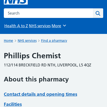
Search the NHS website
Sear
Health A to Z
NHS services
More
Browse
Home
NHS services
Find a pharmacy
Phillips Chemist
112/114 BRECKFIELD RD NTH, LIVERPOOL, L5 4QZ
About this pharmacy
Contact details and opening times
Facilities