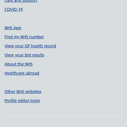
Care and support
COVID-19
NHS App
Find my NHS number
View your GP health record
View your test results
About the NHS
Healthcare abroad
Other NHS websites
Profile editor login