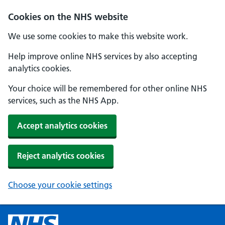
Cookies on the NHS website
We use some cookies to make this website work.
Help improve online NHS services by also accepting
analytics cookies.
Your choice will be remembered for other online NHS
services, such as the NHS App.
Accept analytics cookies
Reject analytics cookies
Choose your cookie settings