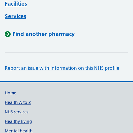
Facilities
Services
Find another pharmacy
Report an issue with information on this NHS profile
Support links
Home
Health A to Z
NHS services
Healthy living
Mental health