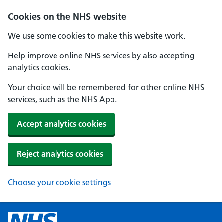
Cookies on the NHS website
We use some cookies to make this website work.
Help improve online NHS services by also accepting
analytics cookies.
Your choice will be remembered for other online NHS
services, such as the NHS App.
Accept analytics cookies
Reject analytics cookies
Choose your cookie settings