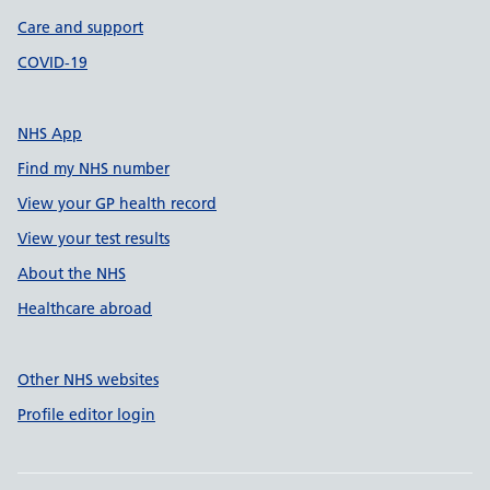
Care and support
COVID-19
NHS App
Find my NHS number
View your GP health record
View your test results
About the NHS
Healthcare abroad
Other NHS websites
Profile editor login