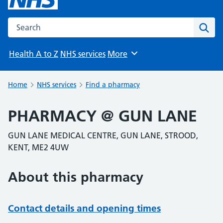
Search the NHS website
Sear
Health A to Z
NHS services
More
Browse
Home
NHS services
Find a pharmacy
PHARMACY @ GUN LANE
GUN LANE MEDICAL CENTRE, GUN LANE, STROOD,
KENT, ME2 4UW
About this pharmacy
Contact details and opening times