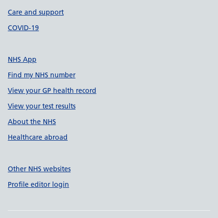
Care and support
COVID-19
NHS App
Find my NHS number
View your GP health record
View your test results
About the NHS
Healthcare abroad
Other NHS websites
Profile editor login