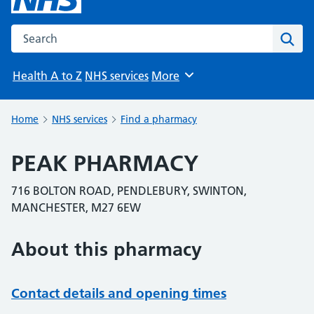
Search the NHS website
Sear
Health A to Z
NHS services
More
Browse
Home
NHS services
Find a pharmacy
PEAK PHARMACY
716 BOLTON ROAD, PENDLEBURY, SWINTON,
MANCHESTER, M27 6EW
About this pharmacy
Contact details and opening times