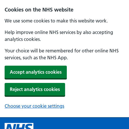
Cookies on the NHS website
We use some cookies to make this website work.
Help improve online NHS services by also accepting
analytics cookies.
Your choice will be remembered for other online NHS
services, such as the NHS App.
Accept analytics cookies
Reject analytics cookies
Choose your cookie settings