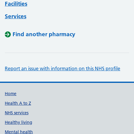
Facilities
Services
Find another pharmacy
Report an issue with information on this NHS profile
Support links
Home
Health A to Z
NHS services
Healthy living
Mental health