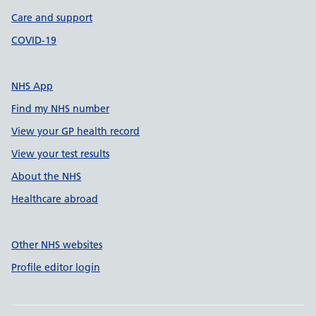
Care and support
COVID-19
NHS App
Find my NHS number
View your GP health record
View your test results
About the NHS
Healthcare abroad
Other NHS websites
Profile editor login