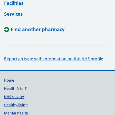
Facilities
Services
Find another pharmacy
Report an issue with information on this NHS profile
Support links
Home
Health A to Z
NHS services
Healthy living
Mental health