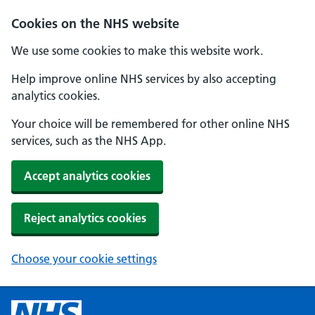
Cookies on the NHS website
We use some cookies to make this website work.
Help improve online NHS services by also accepting
analytics cookies.
Your choice will be remembered for other online NHS
services, such as the NHS App.
Accept analytics cookies
Reject analytics cookies
Choose your cookie settings