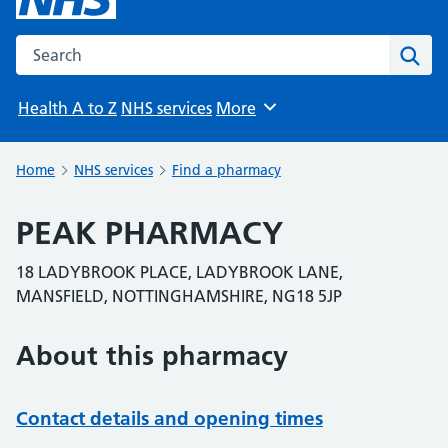
Search the NHS website
Sear
Health A to Z
NHS services
More
Browse
Home
NHS services
Find a pharmacy
PEAK PHARMACY
18 LADYBROOK PLACE, LADYBROOK LANE,
MANSFIELD, NOTTINGHAMSHIRE, NG18 5JP
About this pharmacy
Contact details and opening times