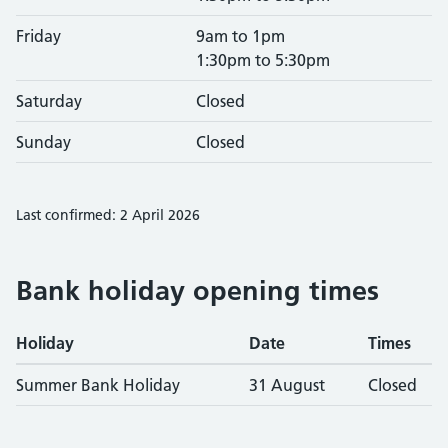
Friday
9am to 1pm
1:30pm to 5:30pm
Saturday
Closed
Sunday
Closed
Last confirmed: 2 April 2026
Bank holiday opening times
Holiday
Date
Times
Summer Bank Holiday
31 August
Closed