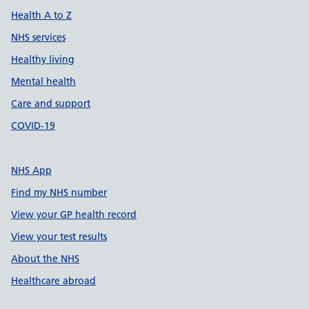
Health A to Z
NHS services
Healthy living
Mental health
Care and support
COVID-19
NHS App
Find my NHS number
View your GP health record
View your test results
About the NHS
Healthcare abroad