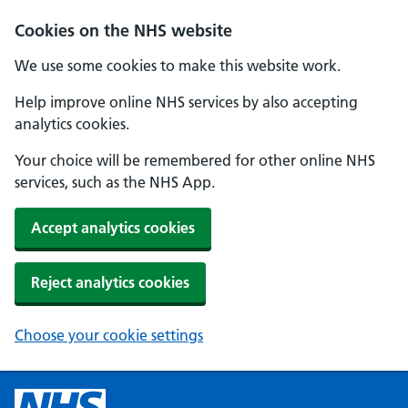
Cookies on the NHS website
We use some cookies to make this website work.
Help improve online NHS services by also accepting
analytics cookies.
Your choice will be remembered for other online NHS
services, such as the NHS App.
Accept analytics cookies
Reject analytics cookies
Choose your cookie settings