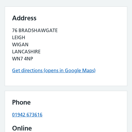
Address
76 BRADSHAWGATE
LEIGH
WIGAN
LANCASHIRE
WN7 4NP
Get directions (opens in Google Maps)
Phone
01942 673616
Online