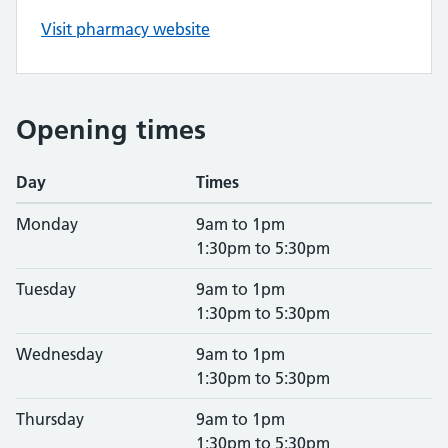
Visit pharmacy website
Opening times
Day
Times
Monday
9am to 1pm
1:30pm to 5:30pm
Tuesday
9am to 1pm
1:30pm to 5:30pm
Wednesday
9am to 1pm
1:30pm to 5:30pm
Thursday
9am to 1pm
1:30pm to 5:30pm