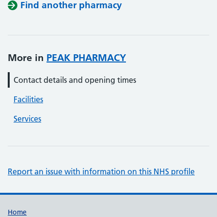
Find another pharmacy
More in
PEAK PHARMACY
Contact details and opening times
Facilities
Services
Report an issue with information on this NHS profile
Support links
Home