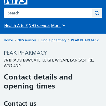
Search the NHS website
Sear
Health A to Z
NHS services
More
Browse
Home
NHS services
Find a pharmacy
PEAK PHARMACY
PEAK PHARMACY
76 BRADSHAWGATE, LEIGH, WIGAN, LANCASHIRE,
WN7 4NP
Contact details and
opening times
Contact us