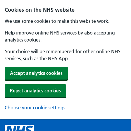
Cookies on the NHS website
We use some cookies to make this website work.
Help improve online NHS services by also accepting
analytics cookies.
Your choice will be remembered for other online NHS
services, such as the NHS App.
Accept analytics cookies
Reject analytics cookies
Choose your cookie settings