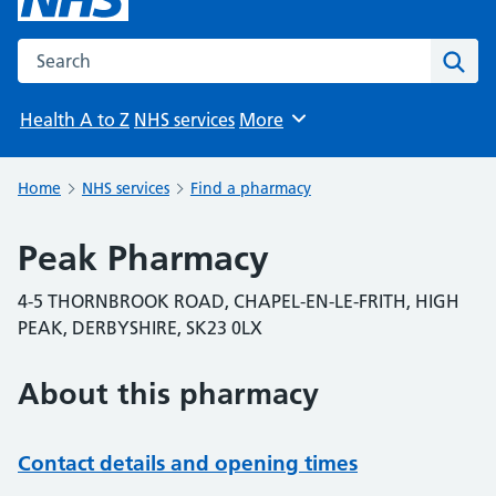
Search the NHS website
Sear
Health A to Z
NHS services
More
Browse
Home
NHS services
Find a pharmacy
Peak Pharmacy
4-5 THORNBROOK ROAD, CHAPEL-EN-LE-FRITH, HIGH
PEAK, DERBYSHIRE, SK23 0LX
About this pharmacy
Contact details and opening times