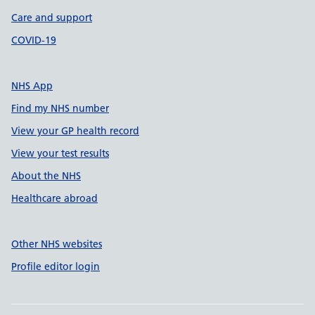
Care and support
COVID-19
NHS App
Find my NHS number
View your GP health record
View your test results
About the NHS
Healthcare abroad
Other NHS websites
Profile editor login