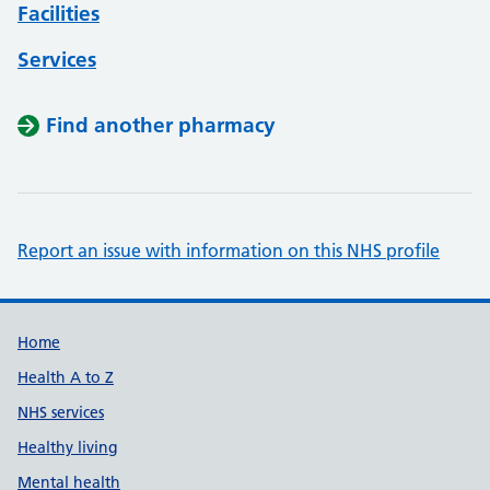
Facilities
Services
Find another pharmacy
Report an issue with information on this NHS profile
Support links
Home
Health A to Z
NHS services
Healthy living
Mental health