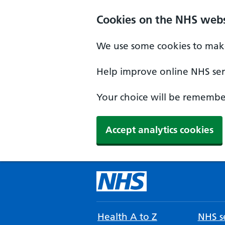
Cookies on the NHS webs
We use some cookies to make
Help improve online NHS serv
Your choice will be remember
Accept analytics cookies
Health A to Z
NHS se