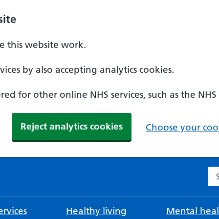
ite
 this website work.
ices by also accepting analytics cookies.
ed for other online NHS services, such as the NHS
Reject analytics cookies
Choose your cook
Se
rvices
Healthy living
Mental heal