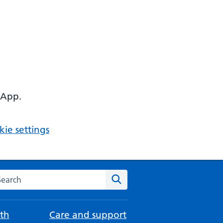
 App.
ie settings
arch the NHS website
Search
th
Care and support