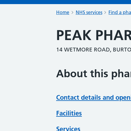
Home
NHS services
Find a ph
PEAK PHA
14 WETMORE ROAD, BURTON
About this ph
Contact details and open
Facilities
Services