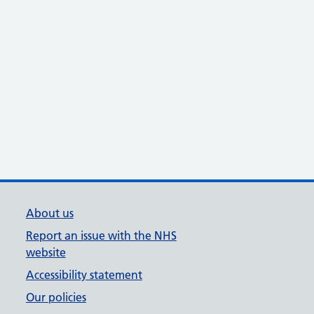
About us
Report an issue with the NHS
website
Accessibility statement
Our policies