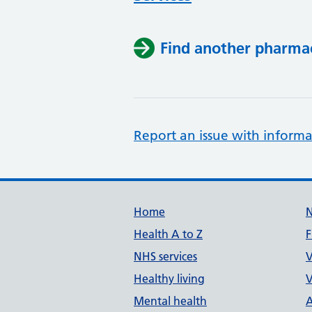
Find another pharma
Report an issue with informa
Support links
Home
Health A to Z
F
NHS services
V
Healthy living
V
Mental health
A