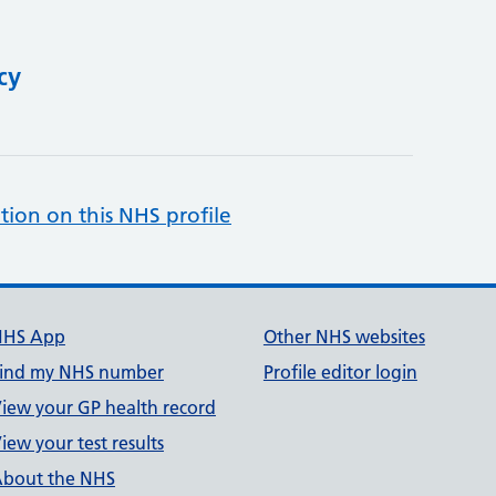
cy
tion on this NHS profile
NHS App
Other NHS websites
ind my NHS number
Profile editor login
iew your GP health record
iew your test results
bout the NHS