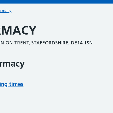
armacy
RMACY
-ON-TRENT, STAFFORDSHIRE, DE14 1SN
armacy
ing times