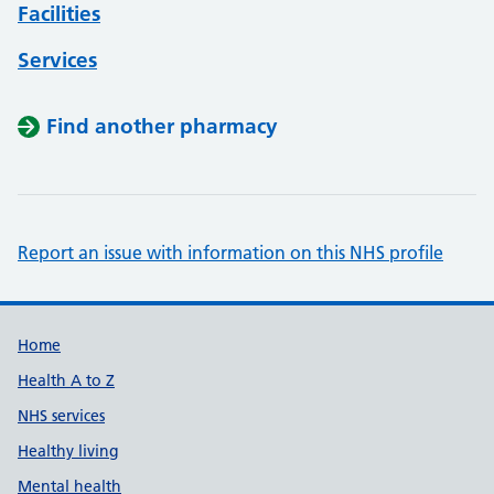
Facilities
Services
Find another pharmacy
Report an issue with information on this NHS profile
Support links
Home
Health A to Z
NHS services
Healthy living
Mental health