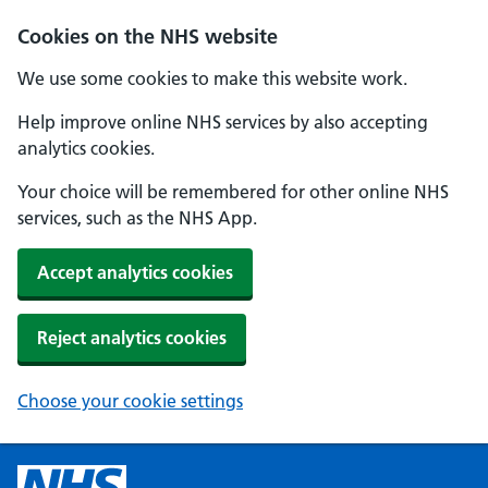
Cookies on the NHS website
We use some cookies to make this website work.
Help improve online NHS services by also accepting
analytics cookies.
Your choice will be remembered for other online NHS
services, such as the NHS App.
Accept analytics cookies
Reject analytics cookies
Choose your cookie settings