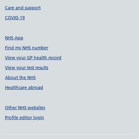
Care and support
COVID-19
NHS App
Find my NHS number
View your GP health record
View your test results
About the NHS
Healthcare abroad
Other NHS websites
Profile editor login