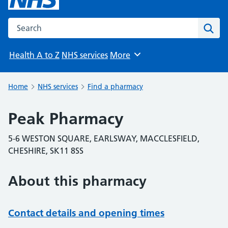
Search the NHS website
Sear
Health A to Z
NHS services
More
Browse
Home
NHS services
Find a pharmacy
Peak Pharmacy
5-6 WESTON SQUARE, EARLSWAY, MACCLESFIELD,
CHESHIRE, SK11 8SS
About this pharmacy
Contact details and opening times