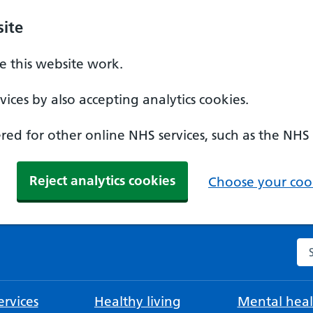
ite
 this website work.
ices by also accepting analytics cookies.
ed for other online NHS services, such as the NHS
Reject analytics cookies
Choose your cook
Se
rvices
Healthy living
Mental heal