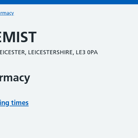
armacy
EMIST
CESTER, LEICESTERSHIRE, LE3 0PA
armacy
ing times