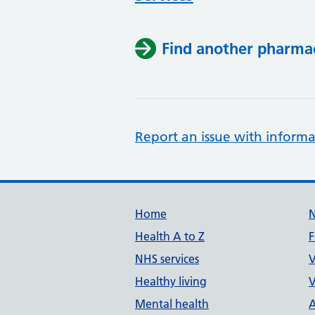
Find another pharma
Report an issue with informa
Support links
Home
Health A to Z
F
NHS services
V
Healthy living
V
Mental health
A