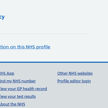
cy
tion on this NHS profile
NHS App
Other NHS websites
ind my NHS number
Profile editor login
iew your GP health record
iew your test results
bout the NHS