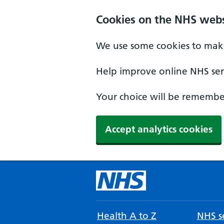
Cookies on the NHS webs
We use some cookies to make
Help improve online NHS serv
Your choice will be remember
Accept analytics cookies
Health A to Z
NHS se