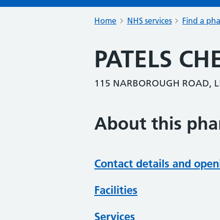
Home
NHS services
Find a ph
PATELS CH
115 NARBOROUGH ROAD, LEI
About this ph
Contact details and open
Facilities
Services