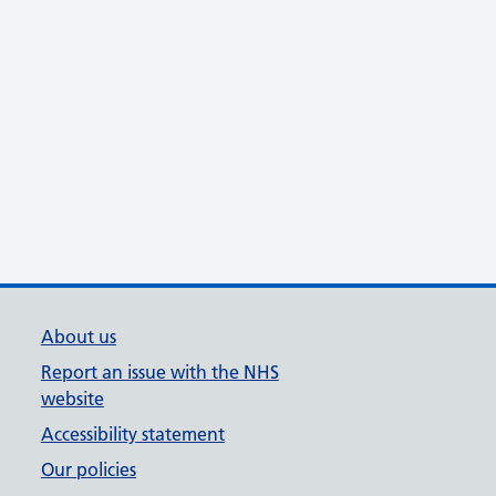
About us
Report an issue with the NHS
website
Accessibility statement
Our policies