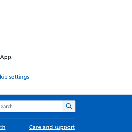
 App.
ie settings
arch the NHS website
Search
th
Care and support