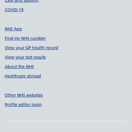
Care and support
COVID-19
NHS App
Find my NHS number
View your GP health record
View your test results
About the NHS
Healthcare abroad
Other NHS websites
Profile editor login