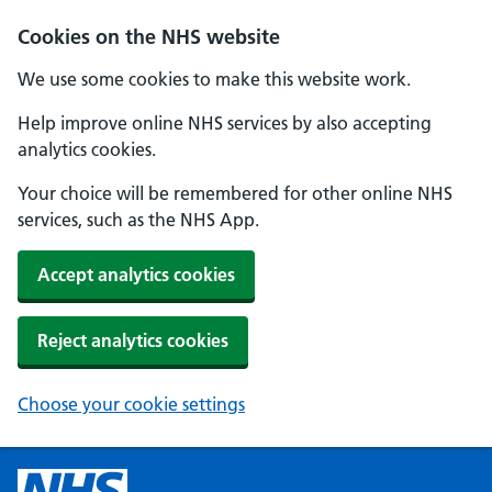
Cookies on the NHS website
We use some cookies to make this website work.
Help improve online NHS services by also accepting
analytics cookies.
Your choice will be remembered for other online NHS
services, such as the NHS App.
Accept analytics cookies
Reject analytics cookies
Choose your cookie settings