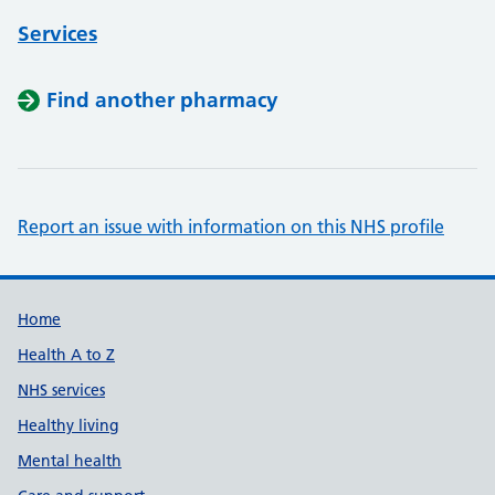
Services
Find another pharmacy
Report an issue with information on this NHS profile
Support links
Home
Health A to Z
NHS services
Healthy living
Mental health