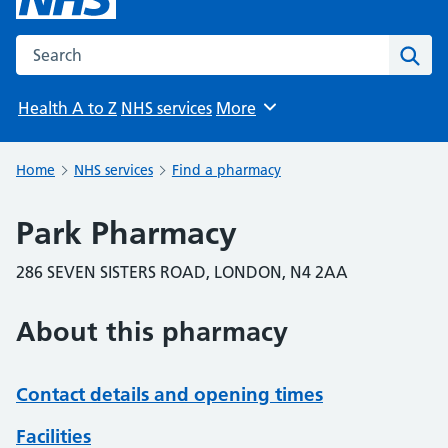
Search the NHS website
Sear
Health A to Z
NHS services
More
Browse
Home
NHS services
Find a pharmacy
Park Pharmacy
286 SEVEN SISTERS ROAD, LONDON, N4 2AA
About this pharmacy
Contact details and opening times
Facilities