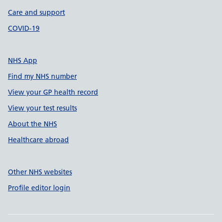
Care and support
COVID-19
NHS App
Find my NHS number
View your GP health record
View your test results
About the NHS
Healthcare abroad
Other NHS websites
Profile editor login