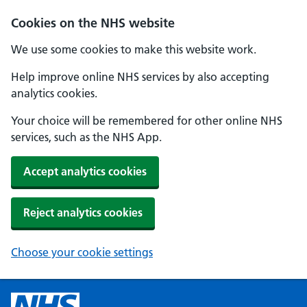
Cookies on the NHS website
We use some cookies to make this website work.
Help improve online NHS services by also accepting
analytics cookies.
Your choice will be remembered for other online NHS
services, such as the NHS App.
Accept analytics cookies
Reject analytics cookies
Choose your cookie settings