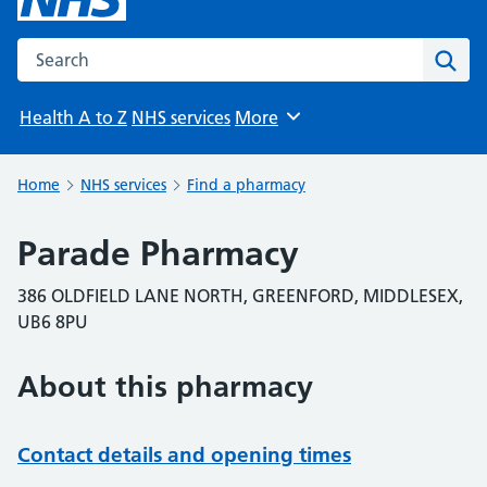
Search the NHS website
Sear
Health A to Z
NHS services
More
Browse
Home
NHS services
Find a pharmacy
Parade Pharmacy
386 OLDFIELD LANE NORTH, GREENFORD, MIDDLESEX,
UB6 8PU
About this pharmacy
Contact details and opening times