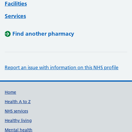
Facilities
Services
Find another pharmacy
Report an issue with information on this NHS profile
Support links
Home
Health A to Z
NHS services
Healthy living
Mental health