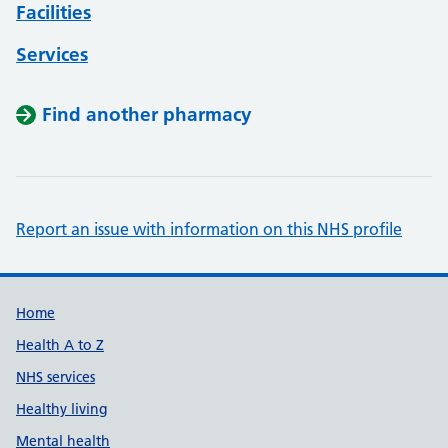
Facilities
Services
Find another pharmacy
Report an issue with information on this NHS profile
Support links
Home
Health A to Z
NHS services
Healthy living
Mental health