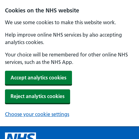
Cookies on the NHS website
We use some cookies to make this website work.
Help improve online NHS services by also accepting
analytics cookies.
Your choice will be remembered for other online NHS
services, such as the NHS App.
Accept analytics cookies
Reject analytics cookies
Choose your cookie settings