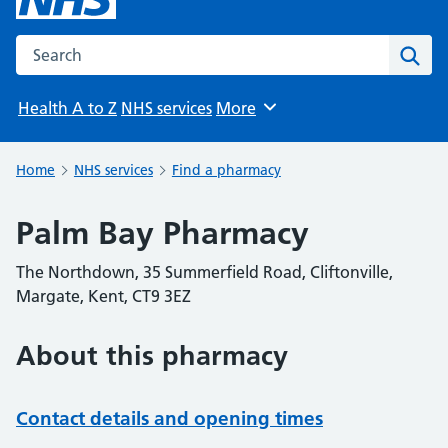
Search the NHS website
Sear
Health A to Z
NHS services
More
Browse
Home
NHS services
Find a pharmacy
Palm Bay Pharmacy
The Northdown, 35 Summerfield Road, Cliftonville,
Margate, Kent, CT9 3EZ
About this pharmacy
Contact details and opening times