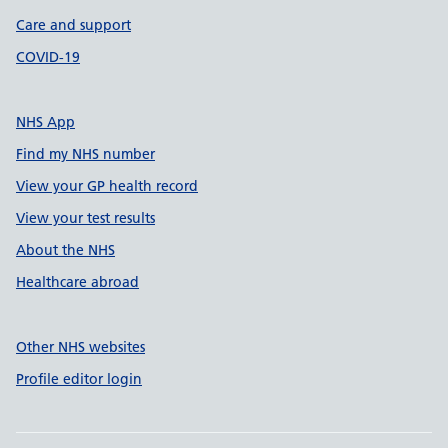
Care and support
COVID-19
NHS App
Find my NHS number
View your GP health record
View your test results
About the NHS
Healthcare abroad
Other NHS websites
Profile editor login