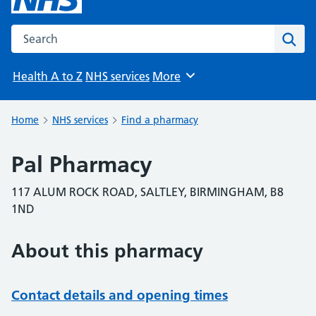
Search the NHS website
Sear
Health A to Z
NHS services
More
Browse
Home
NHS services
Find a pharmacy
Pal Pharmacy
117 ALUM ROCK ROAD, SALTLEY, BIRMINGHAM, B8
1ND
About this pharmacy
Contact details and opening times