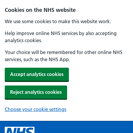
Cookies on the NHS website
We use some cookies to make this website work.
Help improve online NHS services by also accepting
analytics cookies.
Your choice will be remembered for other online NHS
services, such as the NHS App.
Accept analytics cookies
Reject analytics cookies
Choose your cookie settings