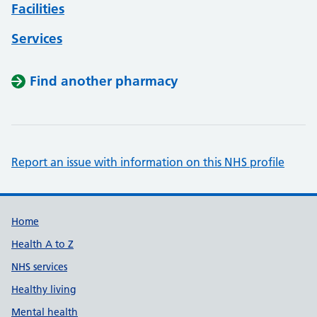
Facilities
Services
Find another pharmacy
Report an issue with information on this NHS profile
Support links
Home
Health A to Z
NHS services
Healthy living
Mental health