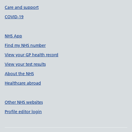
Care and support
COVID-19
NHS App
Find my NHS number
View your GP health record
View your test results
About the NHS
Healthcare abroad
Other NHS websites
Profile editor login