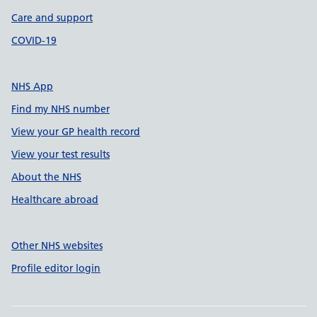
Care and support
COVID-19
NHS App
Find my NHS number
View your GP health record
View your test results
About the NHS
Healthcare abroad
Other NHS websites
Profile editor login