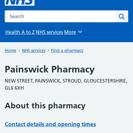
Search the NHS website
Sear
Health A to Z
NHS services
More
Browse
Home
NHS services
Find a pharmacy
Painswick Pharmacy
NEW STREET, PAINSWICK, STROUD, GLOUCESTERSHIRE,
GL6 6XH
About this pharmacy
Contact details and opening times