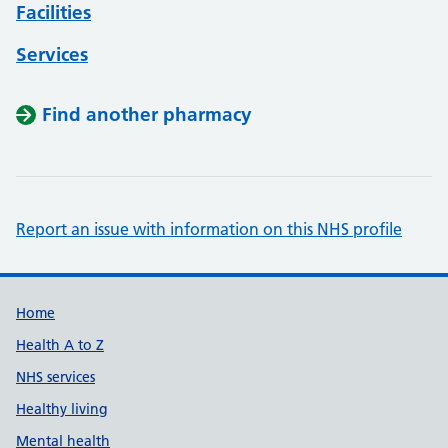
Facilities
Services
Find another pharmacy
Report an issue with information on this NHS profile
Support links
Home
Health A to Z
NHS services
Healthy living
Mental health