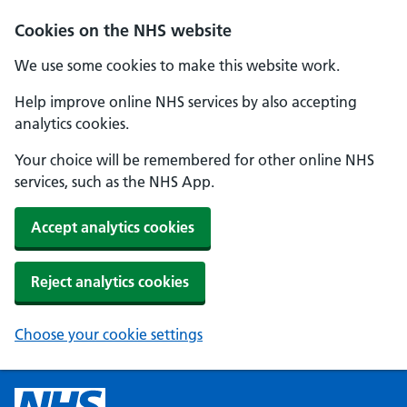
Cookies on the NHS website
We use some cookies to make this website work.
Help improve online NHS services by also accepting
analytics cookies.
Your choice will be remembered for other online NHS
services, such as the NHS App.
Accept analytics cookies
Reject analytics cookies
Choose your cookie settings