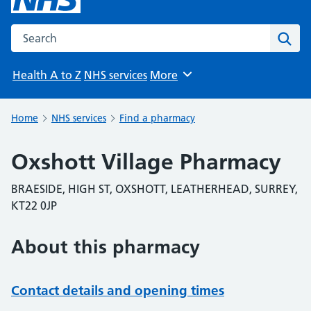
Search the NHS website
Sear
Health A to Z
NHS services
More
Browse
Home
NHS services
Find a pharmacy
Oxshott Village Pharmacy
BRAESIDE, HIGH ST, OXSHOTT, LEATHERHEAD, SURREY,
KT22 0JP
About this pharmacy
Contact details and opening times