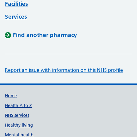
Facilities
Services
Find another pharmacy
Report an issue with information on this NHS profile
Support links
Home
Health A to Z
NHS services
Healthy living
Mental health