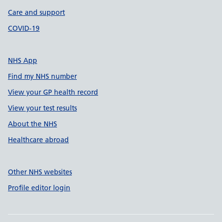
Care and support
COVID-19
NHS App
Find my NHS number
View your GP health record
View your test results
About the NHS
Healthcare abroad
Other NHS websites
Profile editor login