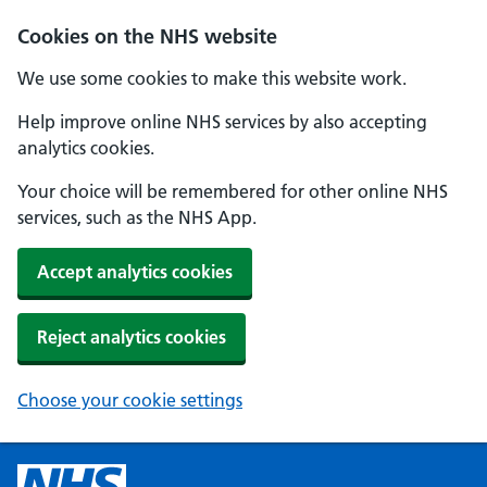
Cookies on the NHS website
We use some cookies to make this website work.
Help improve online NHS services by also accepting
analytics cookies.
Your choice will be remembered for other online NHS
services, such as the NHS App.
Accept analytics cookies
Reject analytics cookies
Choose your cookie settings