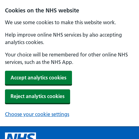
Cookies on the NHS website
We use some cookies to make this website work.
Help improve online NHS services by also accepting
analytics cookies.
Your choice will be remembered for other online NHS
services, such as the NHS App.
Accept analytics cookies
Reject analytics cookies
Choose your cookie settings