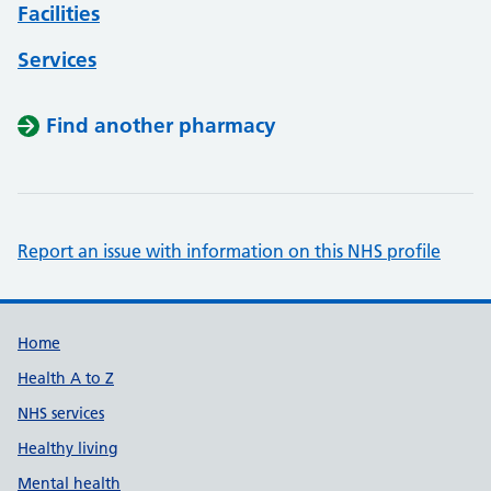
Facilities
Services
Find another pharmacy
Report an issue with information on this NHS profile
Support links
Home
Health A to Z
NHS services
Healthy living
Mental health