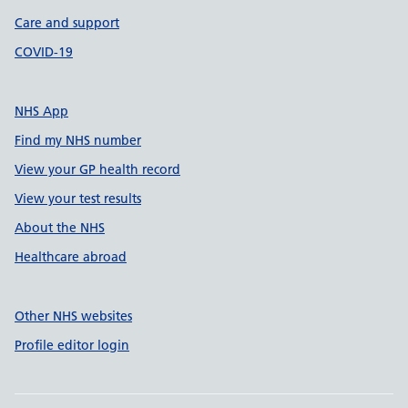
Care and support
COVID-19
NHS App
Find my NHS number
View your GP health record
View your test results
About the NHS
Healthcare abroad
Other NHS websites
Profile editor login