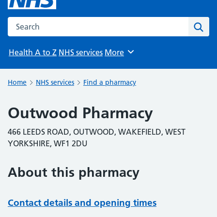
Search the NHS website
Sear
Health A to Z
NHS services
More
Browse
Home
NHS services
Find a pharmacy
Outwood Pharmacy
466 LEEDS ROAD, OUTWOOD, WAKEFIELD, WEST
YORKSHIRE, WF1 2DU
About this pharmacy
Contact details and opening times