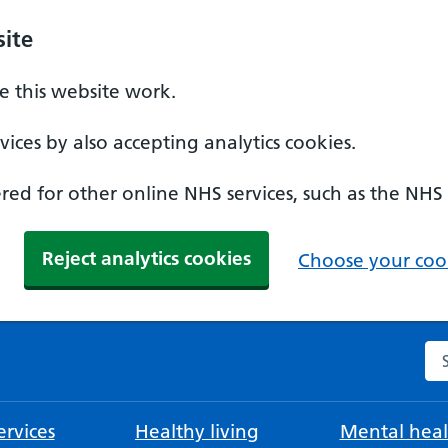
ite
 this website work.
ices by also accepting analytics cookies.
ed for other online NHS services, such as the NHS
Reject analytics cookies
Choose your cook
Se
rvices
Healthy living
Mental heal