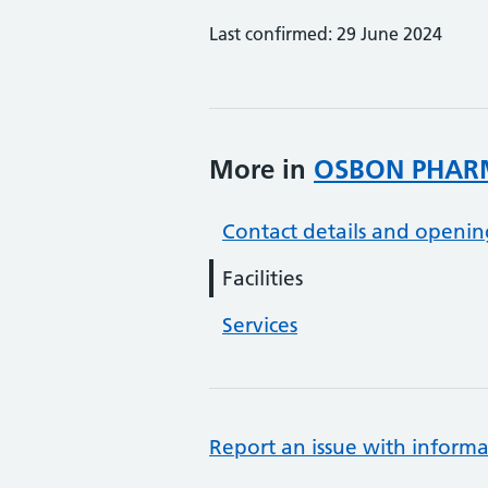
Last confirmed: 29 June 2024
More in
OSBON PHAR
Contact details and openin
Facilities
Services
Report an issue with informa