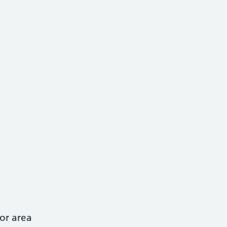
or area