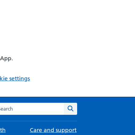
 App.
ie settings
arch the NHS website
Search
th
Care and support