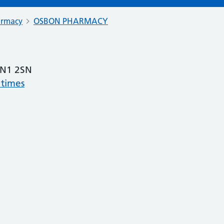
armacy
OSBON PHARMACY
N1 2SN
 times