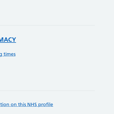
MACY
g times
tion on this NHS profile