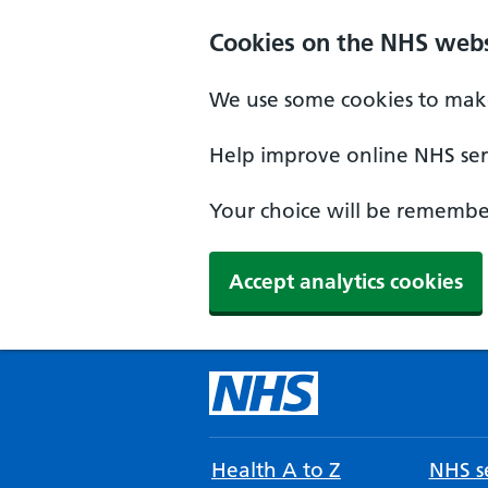
Cookies on the NHS webs
We use some cookies to make
Help improve online NHS serv
Your choice will be remember
Accept analytics cookies
Health A to Z
NHS se