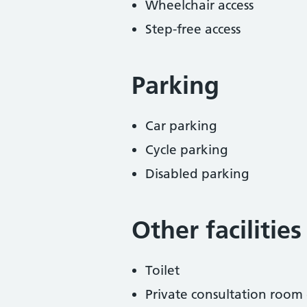
Wheelchair access
Step-free access
Parking
Car parking
Cycle parking
Disabled parking
Other facilities
Toilet
Private consultation room 