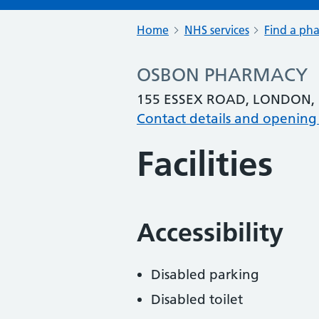
Home
NHS services
Find a ph
OSBON PHARMACY
155 ESSEX ROAD, LONDON, 
Contact details and opening
Facilities
Accessibility
Disabled parking
Disabled toilet