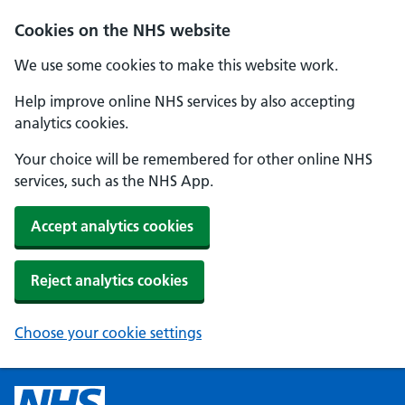
Cookies on the NHS website
We use some cookies to make this website work.
Help improve online NHS services by also accepting
analytics cookies.
Your choice will be remembered for other online NHS
services, such as the NHS App.
Accept analytics cookies
Reject analytics cookies
Choose your cookie settings