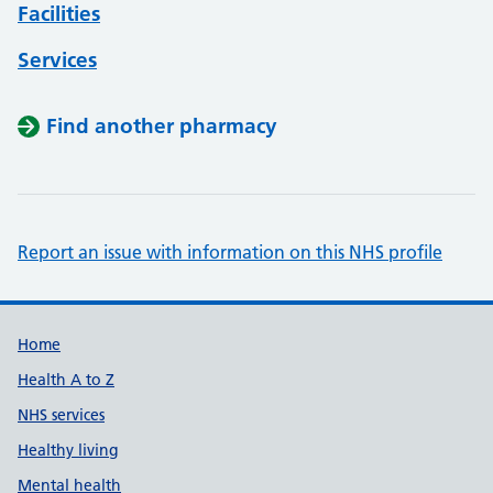
Facilities
Services
Find another pharmacy
Report an issue with information on this NHS profile
Support links
Home
Health A to Z
NHS services
Healthy living
Mental health