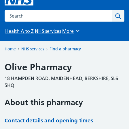
Search the NHS website
Sear
Health A to Z
NHS services
More
Browse
Home
NHS services
Find a pharmacy
Olive Pharmacy
18 HAMPDEN ROAD, MAIDENHEAD, BERKSHIRE, SL6
5HQ
About this pharmacy
Contact details and opening times