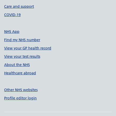
Care and support
COVID-19
NHS App
Find my NHS number
View your GP health record
View your test results
About the NHS
Healthcare abroad
Other NHS websites
Profile editor login