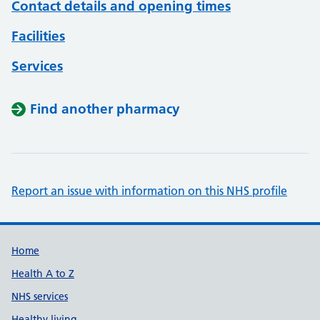
Contact details and opening times
Facilities
Services
Find another pharmacy
Report an issue with information on this NHS profile
Support links
Home
Health A to Z
NHS services
Healthy living