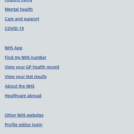
Mental health
Care and support
COVID-19
NHS App
Find my NHS number
View your GP health record
View your test results
About the NHS
Healthcare abroad
Other NHS websites
Profile editor login