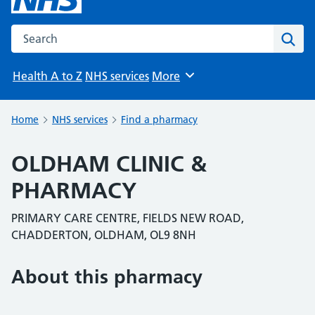
Search the NHS website
Sear
Health A to Z
NHS services
More
Browse
Home
NHS services
Find a pharmacy
OLDHAM CLINIC &
PHARMACY
PRIMARY CARE CENTRE, FIELDS NEW ROAD,
CHADDERTON, OLDHAM, OL9 8NH
About this pharmacy