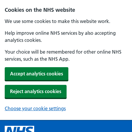
Cookies on the NHS website
We use some cookies to make this website work.
Help improve online NHS services by also accepting
analytics cookies.
Your choice will be remembered for other online NHS
services, such as the NHS App.
Accept analytics cookies
Reject analytics cookies
Choose your cookie settings