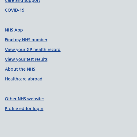
Care and support
COVID-19
NHS App
Find my NHS number
View your GP health record
View your test results
About the NHS
Healthcare abroad
Other NHS websites
Profile editor login