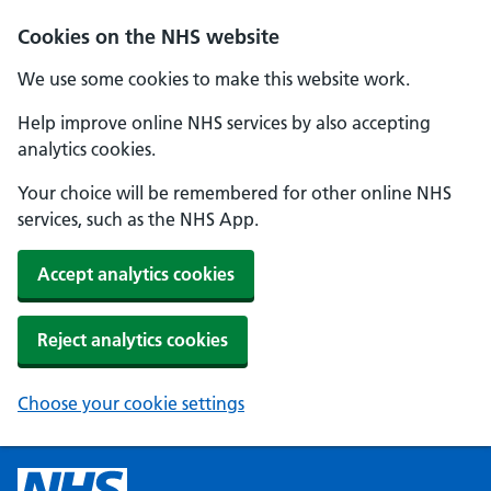
Cookies on the NHS website
We use some cookies to make this website work.
Help improve online NHS services by also accepting
analytics cookies.
Your choice will be remembered for other online NHS
services, such as the NHS App.
Accept analytics cookies
Reject analytics cookies
Choose your cookie settings