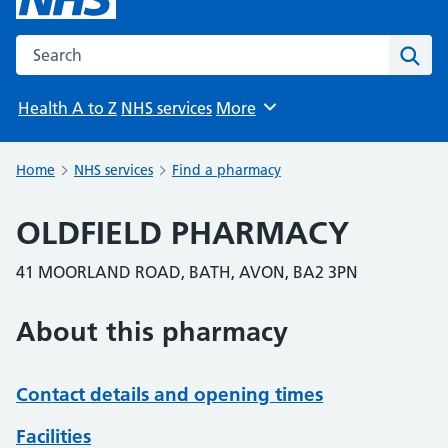
Search the NHS website
Sear
Health A to Z
NHS services
More
Browse
Home
NHS services
Find a pharmacy
OLDFIELD PHARMACY
41 MOORLAND ROAD, BATH, AVON, BA2 3PN
About this pharmacy
Contact details and opening times
Facilities