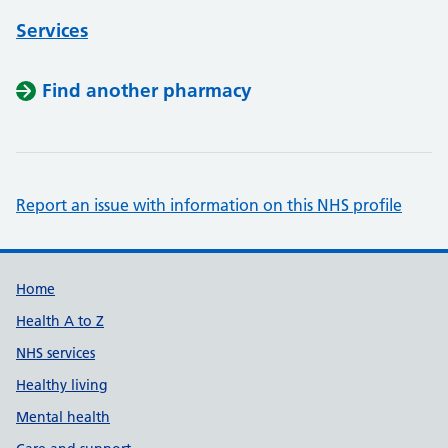
Services
Find another pharmacy
Report an issue with information on this NHS profile
Support links
Home
Health A to Z
NHS services
Healthy living
Mental health