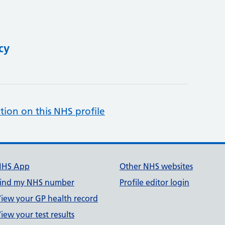
cy
tion on this NHS profile
NHS App
Other NHS websites
ind my NHS number
Profile editor login
iew your GP health record
iew your test results