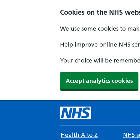
Cookies on the NHS webs
We use some cookies to make
Help improve online NHS serv
Your choice will be remember
Accept analytics cookies
Health A to Z
NHS se