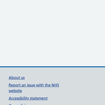
About us
Report an issue with the NHS
website
Accessibility statement