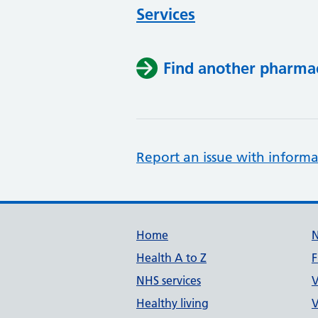
Services
Find another pharma
Report an issue with informa
Support links
Home
Health A to Z
F
NHS services
V
Healthy living
V