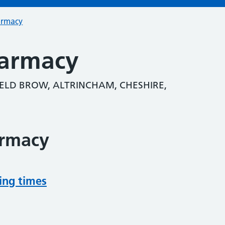
armacy
harmacy
ELD BROW, ALTRINCHAM, CHESHIRE,
armacy
ing times