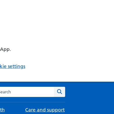
 App.
ie settings
arch the NHS website
Search
th
Care and support