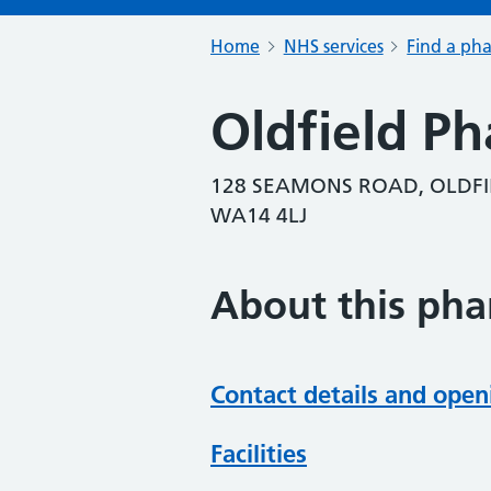
Home
NHS services
Find a ph
Oldfield P
128 SEAMONS ROAD, OLDFI
WA14 4LJ
About this ph
Contact details and open
Facilities