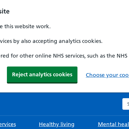
ite
 this website work.
ices by also accepting analytics cookies.
ed for other online NHS services, such as the NHS
Reject analytics cookies
Choose your cook
Se
rvices
Healthy living
Mental heal