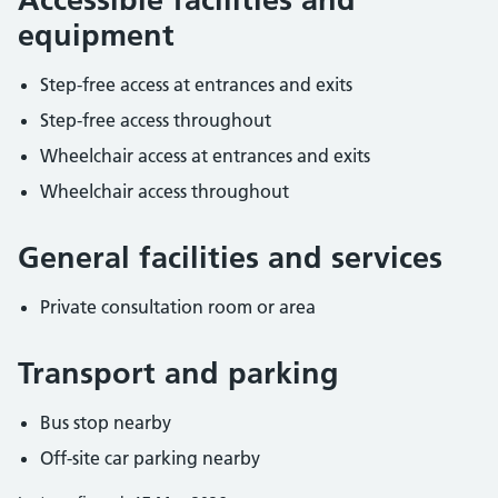
equipment
Step-free access at entrances and exits
Step-free access throughout
Wheelchair access at entrances and exits
Wheelchair access throughout
General facilities and services
Private consultation room or area
Transport and parking
Bus stop nearby
Off-site car parking nearby