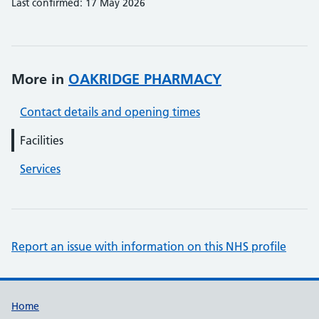
Last confirmed: 17 May 2026
More in
OAKRIDGE PHARMACY
Contact details and opening times
Facilities
Services
Report an issue with information on this NHS profile
Support links
Home