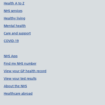
Health A to Z
NHS services
Healthy living
Mental health
Care and support
COVID-19
NHS App
Find my NHS number
View your GP health record
View your test results
About the NHS
Healthcare abroad