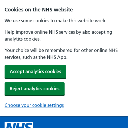
Cookies on the NHS website
We use some cookies to make this website work.
Help improve online NHS services by also accepting
analytics cookies.
Your choice will be remembered for other online NHS
services, such as the NHS App.
Accept analytics cookies
Reject analytics cookies
Choose your cookie settings