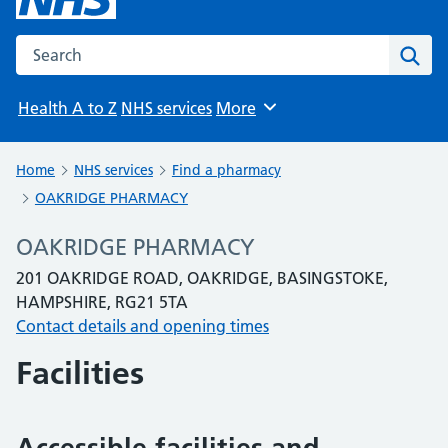
Search the NHS website
Sear
Health A to Z
NHS services
More
Browse
Home
NHS services
Find a pharmacy
OAKRIDGE PHARMACY
OAKRIDGE PHARMACY
201 OAKRIDGE ROAD, OAKRIDGE, BASINGSTOKE,
HAMPSHIRE, RG21 5TA
Contact details and opening times
Facilities
Accessible facilities and