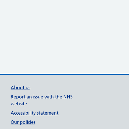
About us
Report an issue with the NHS
website
Accessibility statement
Our policies