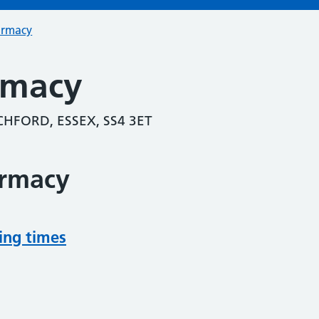
armacy
rmacy
HFORD, ESSEX, SS4 3ET
armacy
ing times