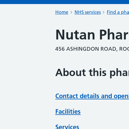
Home
NHS services
Find a ph
Nutan Pha
456 ASHINGDON ROAD, ROC
About this ph
Contact details and open
Facilities
Services