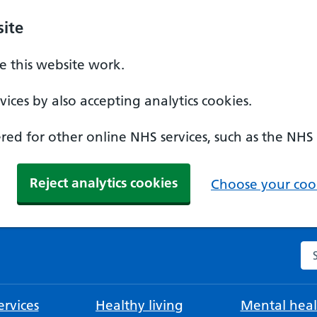
ite
 this website work.
ices by also accepting analytics cookies.
ed for other online NHS services, such as the NHS
Reject analytics cookies
Choose your cook
Se
rvices
Healthy living
Mental heal