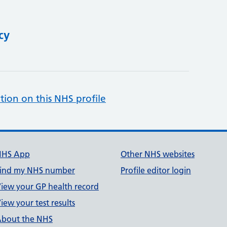
cy
tion on this NHS profile
NHS App
Other NHS websites
ind my NHS number
Profile editor login
iew your GP health record
iew your test results
bout the NHS