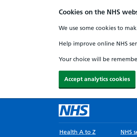
Cookies on the NHS webs
We use some cookies to make
Help improve online NHS serv
Your choice will be remember
Accept analytics cookies
Health A to Z
NHS se