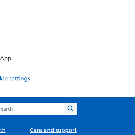
 App.
ie settings
arch the NHS website
Search
th
Care and support