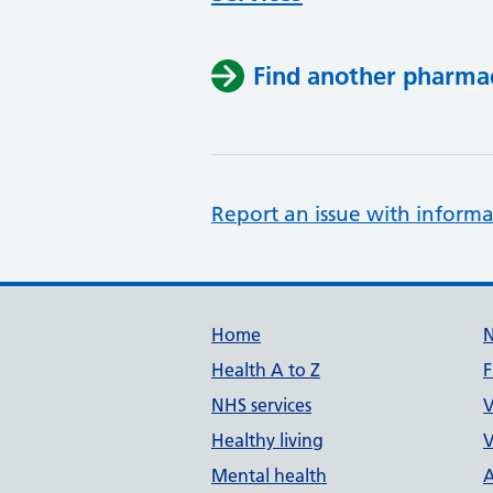
Find another pharma
Report an issue with informa
Support links
Home
Health A to Z
F
NHS services
V
Healthy living
V
Mental health
A