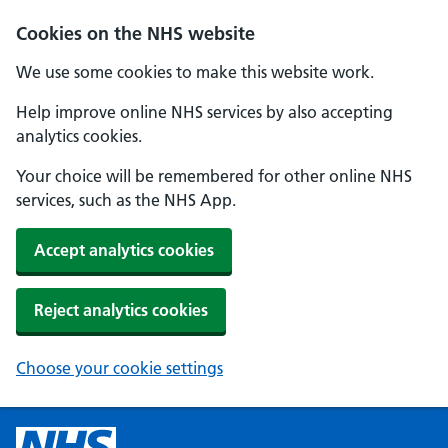
Cookies on the NHS website
We use some cookies to make this website work.
Help improve online NHS services by also accepting
analytics cookies.
Your choice will be remembered for other online NHS
services, such as the NHS App.
Accept analytics cookies
Reject analytics cookies
Choose your cookie settings