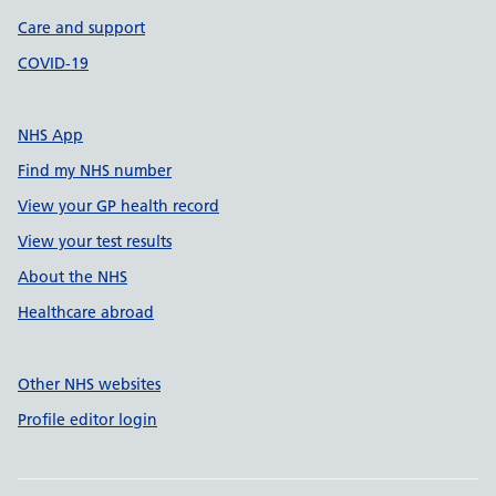
Care and support
COVID-19
NHS App
Find my NHS number
View your GP health record
View your test results
About the NHS
Healthcare abroad
Other NHS websites
Profile editor login