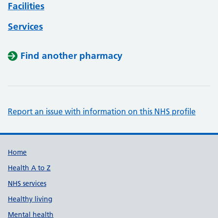
Facilities
Services
Find another pharmacy
Report an issue with information on this NHS profile
Support links
Home
Health A to Z
NHS services
Healthy living
Mental health