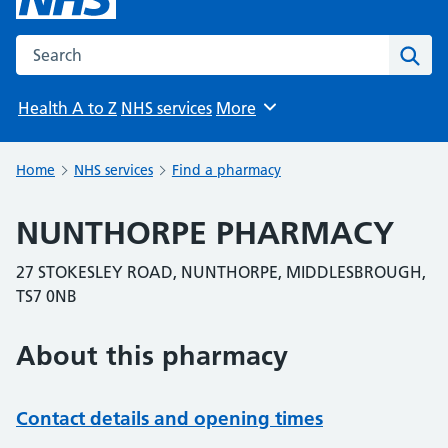
Search the NHS website
Sear
Health A to Z
NHS services
More
Browse
Home
NHS services
Find a pharmacy
NUNTHORPE PHARMACY
27 STOKESLEY ROAD, NUNTHORPE, MIDDLESBROUGH,
TS7 0NB
About this pharmacy
Contact details and opening times