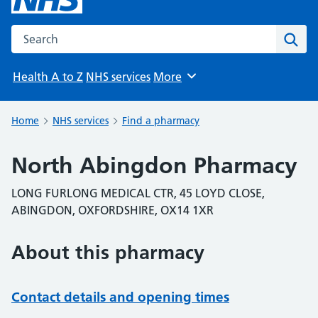
Search the NHS website
Sear
Health A to Z
NHS services
More
Browse
Home
NHS services
Find a pharmacy
North Abingdon Pharmacy
LONG FURLONG MEDICAL CTR, 45 LOYD CLOSE,
ABINGDON, OXFORDSHIRE, OX14 1XR
About this pharmacy
Contact details and opening times