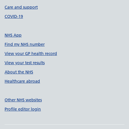
Care and support
COVID-19
NHS App
Find my NHS number
View your GP health record
View your test results
About the NHS
Healthcare abroad
Other NHS websites
Profile editor login