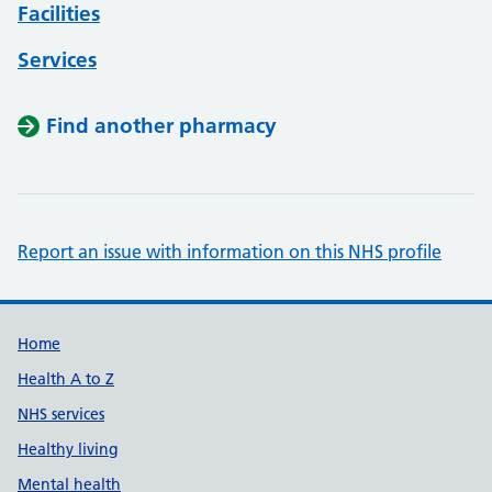
Facilities
Services
Find another pharmacy
Report an issue with information on this NHS profile
Support links
Home
Health A to Z
NHS services
Healthy living
Mental health