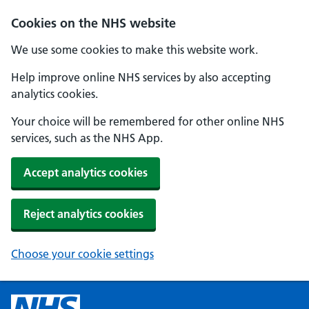
Cookies on the NHS website
We use some cookies to make this website work.
Help improve online NHS services by also accepting
analytics cookies.
Your choice will be remembered for other online NHS
services, such as the NHS App.
Accept analytics cookies
Reject analytics cookies
Choose your cookie settings