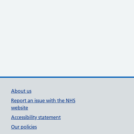
About us
Report an issue with the NHS
website
Accessibility statement
Our policies