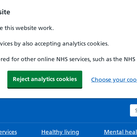
ite
 this website work.
ices by also accepting analytics cookies.
ed for other online NHS services, such as the NHS
Reject analytics cookies
Choose your cook
Se
rvices
Healthy living
Mental heal