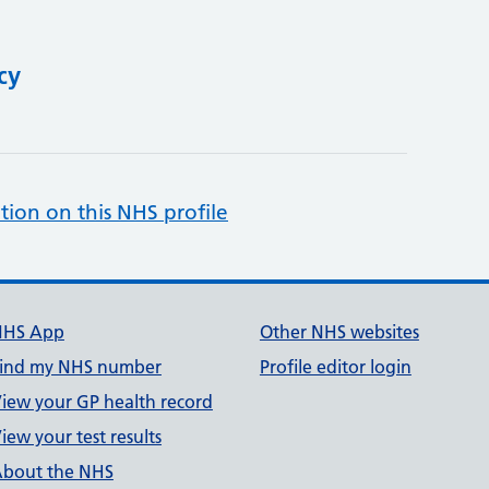
cy
tion on this NHS profile
NHS App
Other NHS websites
ind my NHS number
Profile editor login
iew your GP health record
iew your test results
bout the NHS