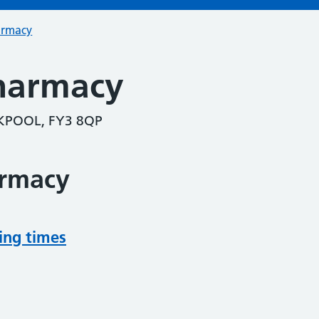
armacy
harmacy
POOL, FY3 8QP
armacy
ing times