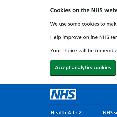
Cookies on the NHS webs
We use some cookies to make
Help improve online NHS serv
Your choice will be remember
Accept analytics cookies
Health A to Z
NHS se