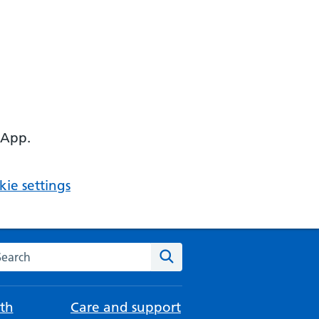
 App.
ie settings
arch the NHS website
Search
th
Care and support