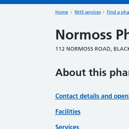
Home
NHS services
Find a ph
Normoss P
112 NORMOSS ROAD, BLACK
About this ph
Contact details and open
Facilities
Services