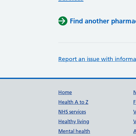
Find another pharma
Report an issue with informa
Support links
Home
Health A to Z
F
NHS services
V
Healthy living
V
Mental health
A